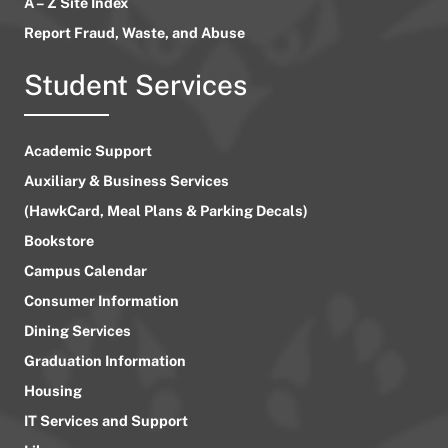
A – Z Site Index
Report Fraud, Waste, and Abuse
Student Services
Academic Support
Auxiliary & Business Services
(HawkCard, Meal Plans & Parking Decals)
Bookstore
Campus Calendar
Consumer Information
Dining Services
Graduation Information
Housing
IT Services and Support