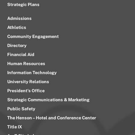
Strategic Plans
Admissions
Athletics
Community Engagement
Directory
Financial Aid
Human Resources
Information Technology
University Relations
President’s Office
Strategic Communications & Marketing
Public Safety
The Henson – Hotel and Conference Center
Title IX