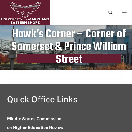
TOGGLE S
TOG
Hawk’s Corner – Corner of
Somerset & Prince William
Publication date
March 17, 2023
Street
Quick Office Links
Middle States Commission
on Higher Education Review