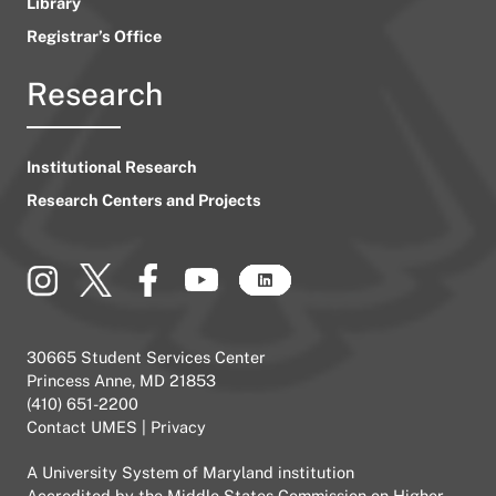
Library
Registrar’s Office
Research
Institutional Research
Research Centers and Projects
30665 Student Services Center
Princess Anne, MD 21853
(410) 651-2200
Contact UMES
|
Privacy
A
University System of Maryland
institution
Accredited by the
Middle States Commission on Higher