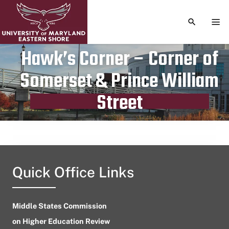
TOGGLE S
TOG
Hawk’s Corner – Corner of
Somerset & Prince William
Publication date
August 8, 2024
Street
Quick Office Links
Middle States Commission
on Higher Education Review