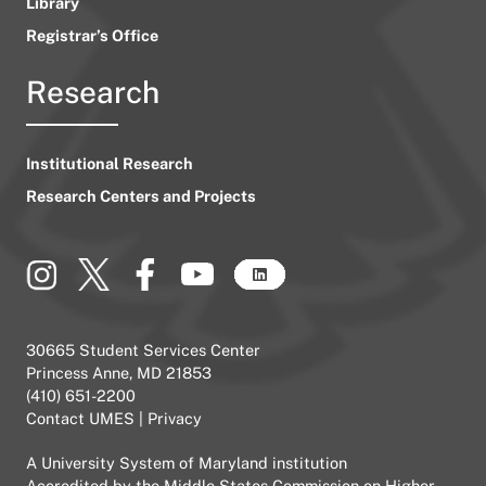
Library
Registrar’s Office
Research
Institutional Research
Research Centers and Projects
30665 Student Services Center
Princess Anne, MD 21853
(410) 651-2200
Contact UMES
|
Privacy
A
University System of Maryland
institution
Accredited by the
Middle States Commission on Higher