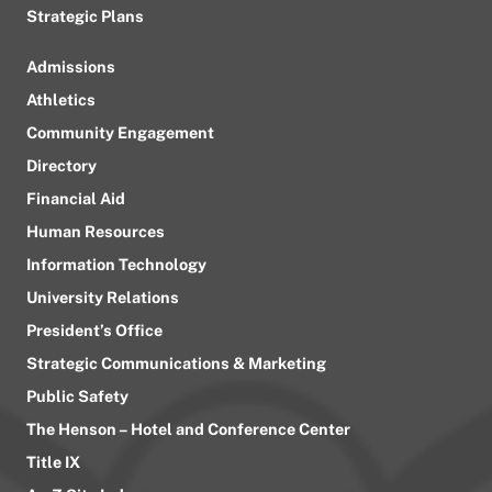
Strategic Plans
Admissions
Athletics
Community Engagement
Directory
Financial Aid
Human Resources
Information Technology
University Relations
President’s Office
Strategic Communications & Marketing
Public Safety
The Henson – Hotel and Conference Center
Title IX