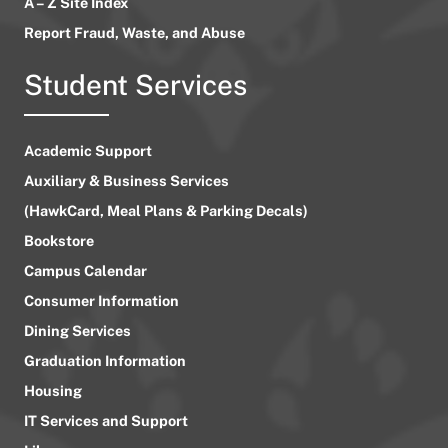
A – Z Site Index
Report Fraud, Waste, and Abuse
Student Services
Academic Support
Auxiliary & Business Services
(HawkCard, Meal Plans & Parking Decals)
Bookstore
Campus Calendar
Consumer Information
Dining Services
Graduation Information
Housing
IT Services and Support