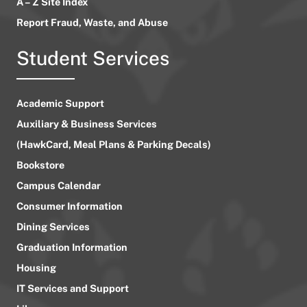
A – Z Site Index
Report Fraud, Waste, and Abuse
Student Services
Academic Support
Auxiliary & Business Services
(HawkCard, Meal Plans & Parking Decals)
Bookstore
Campus Calendar
Consumer Information
Dining Services
Graduation Information
Housing
IT Services and Support