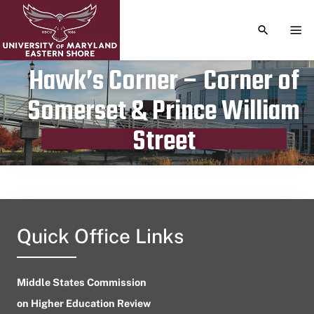
TOGGLE S
TOG
Hawk’s Corner – Corner of
Somerset & Prince William
Publication date
March 21, 2023
Street
Quick Office Links
Middle States Commission
on Higher Education Review