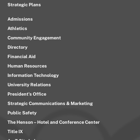
Strategic Plans
Admissions
Athletics
Community Engagement
Directory
Financial Aid
Human Resources
Information Technology
University Relations
President’s Office
Strategic Communications & Marketing
Public Safety
The Henson – Hotel and Conference Center
Title IX