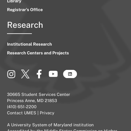
Library
Registrar’s Office
Research
Institutional Research
Research Centers and Projects
30665 Student Services Center
Princess Anne, MD 21853
(410) 651-2200
Contact UMES
|
Privacy
A
University System of Maryland
institution
Accredited by the
Middle States Commission on Higher