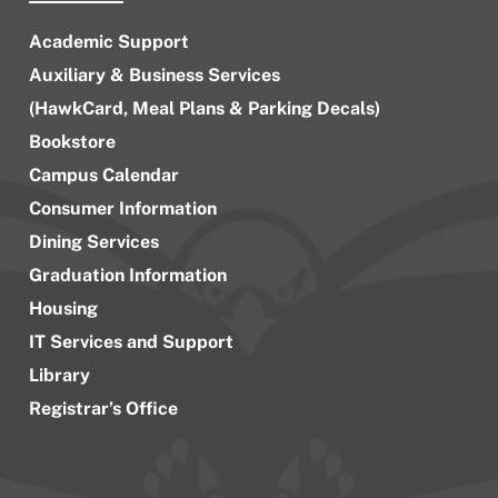
Academic Support
Auxiliary & Business Services
(HawkCard, Meal Plans & Parking Decals)
Bookstore
Campus Calendar
Consumer Information
Dining Services
Graduation Information
Housing
IT Services and Support
Library
Registrar’s Office