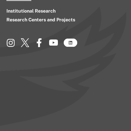
Institutional Research
Research Centers and Projects