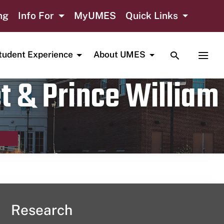
ng
Info For
MyUMES
Quick Links
TOGGLE SE
TOGG
tudent Experience
About UMES
t & Prince William
Research