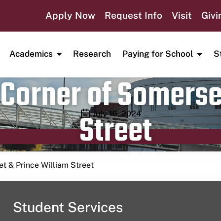
Apply Now
Request Info
Visit
Givi
Academics
Research
Paying for School
S
Corner of Somerse
Street
Publication date
July 16, 2024
t & Prince William Street
Student Services