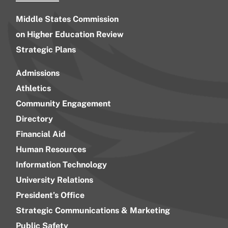
Middle States Commission
on Higher Education Review
Strategic Plans
Admissions
Athletics
Community Engagement
Directory
Financial Aid
Human Resources
Information Technology
University Relations
President’s Office
Strategic Communications & Marketing
Public Safety