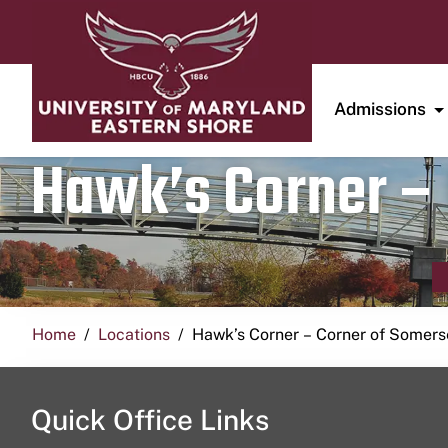
Admissions
Hawk’s Corner – 
Home
Locations
Hawk’s Corner – Corner of Somerse
Quick Office Links