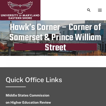
TOGGLE S
TOG
Hawk’s Corner – Corner of
Somerset & Prince William
Publication date
July 9, 2024
Street
Quick Office Links
Middle States Commission
on Higher Education Review