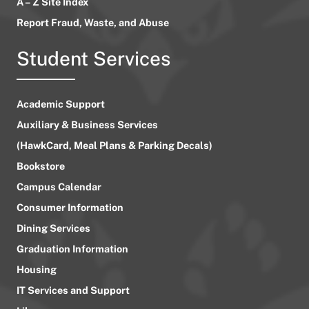
A – Z Site Index
Report Fraud, Waste, and Abuse
Student Services
Academic Support
Auxiliary & Business Services
(HawkCard, Meal Plans & Parking Decals)
Bookstore
Campus Calendar
Consumer Information
Dining Services
Graduation Information
Housing
IT Services and Support