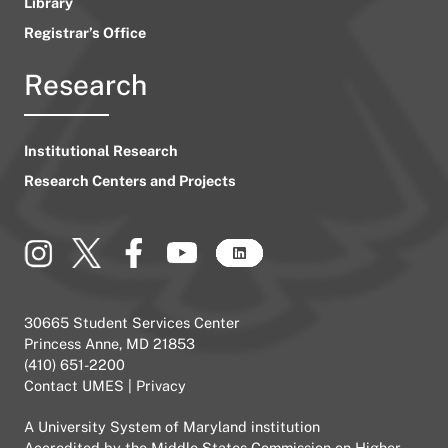
Library
Registrar’s Office
Research
Institutional Research
Research Centers and Projects
30665 Student Services Center
Princess Anne, MD 21853
(410) 651-2200
Contact UMES
|
Privacy
A
University System of Maryland
institution
Accredited by the
Middle States Commission on Higher