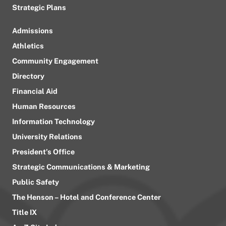
Strategic Plans
Admissions
Athletics
Community Engagement
Directory
Financial Aid
Human Resources
Information Technology
University Relations
President’s Office
Strategic Communications & Marketing
Public Safety
The Henson – Hotel and Conference Center
Title IX