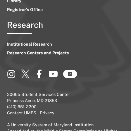
Library
Registrar’s Office
Research
Institutional Research
Research Centers and Projects
30665 Student Services Center
Princess Anne, MD 21853
(410) 651-2200
Contact UMES
|
Privacy
A
University System of Maryland
institution
Accredited by the
Middle States Commission on Higher