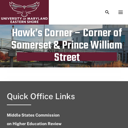
TOGGLE S
TOG
Hawk’s Corner – Corner of
Somerset & Prince William
Publication date
May 2, 2023
Street
Quick Office Links
Middle States Commission
on Higher Education Review