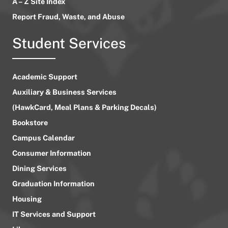
A – Z Site Index
Report Fraud, Waste, and Abuse
Student Services
Academic Support
Auxiliary & Business Services
(HawkCard, Meal Plans & Parking Decals)
Bookstore
Campus Calendar
Consumer Information
Dining Services
Graduation Information
Housing
IT Services and Support