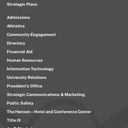
Strategic Plans
Admissions
Athletics
Community Engagement
Directory
Financial Aid
Human Resources
Information Technology
University Relations
President’s Office
Strategic Communications & Marketing
Public Safety
The Henson – Hotel and Conference Center
Title IX