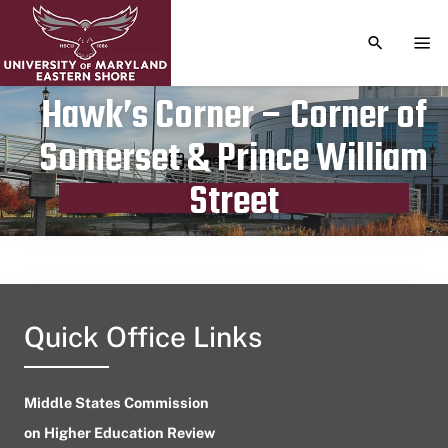
TOGGLE S
TOG
Hawk’s Corner – Corner of
Somerset & Prince William
Publication date
June 12, 2024
Street
Quick Office Links
Middle States Commission
on Higher Education Review