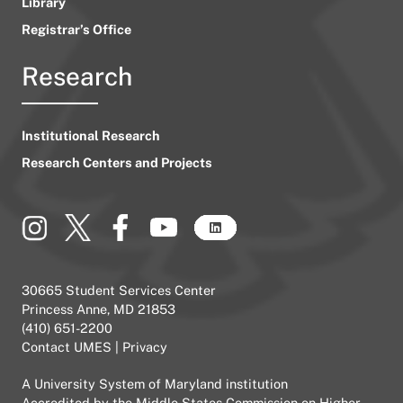
Library
Registrar’s Office
Research
Institutional Research
Research Centers and Projects
30665 Student Services Center
Princess Anne, MD 21853
(410) 651-2200
Contact UMES
|
Privacy
A
University System of Maryland
institution
Accredited by the
Middle States Commission on Higher