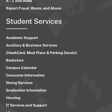
A – Z Site Index
Report Fraud, Waste, and Abuse
Student Services
Academic Support
Auxiliary & Business Services
(HawkCard, Meal Plans & Parking Decals)
Bookstore
Campus Calendar
Consumer Information
Dining Services
Graduation Information
Housing
IT Services and Support