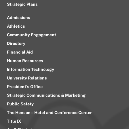
Strategic Plans
Admissions
Athletics
Community Engagement
Directory
Financial Aid
Human Resources
Information Technology
University Relations
President’s Office
Strategic Communications & Marketing
Public Safety
The Henson – Hotel and Conference Center
Title IX