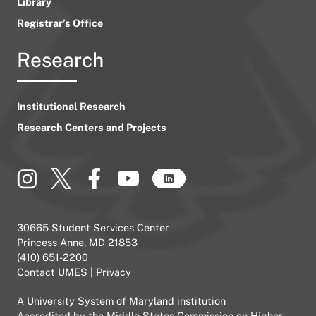
Library
Registrar’s Office
Research
Institutional Research
Research Centers and Projects
30665 Student Services Center
Princess Anne, MD 21853
(410) 651-2200
Contact UMES
|
Privacy
A
University System of Maryland
institution
Accredited by the
Middle States Commission on Higher