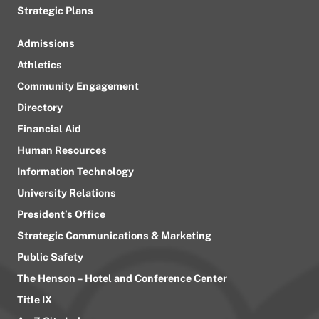
Strategic Plans
Admissions
Athletics
Community Engagement
Directory
Financial Aid
Human Resources
Information Technology
University Relations
President’s Office
Strategic Communications & Marketing
Public Safety
The Henson – Hotel and Conference Center
Title IX