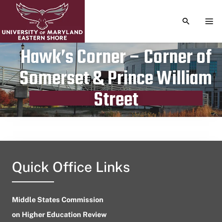
TOGGLE S
TOG
Hawk’s Corner – Corner of
Somerset & Prince William
Publication date
June 12, 2024
Street
Quick Office Links
Middle States Commission
on Higher Education Review