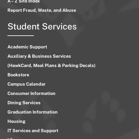
A – Z Site Index
Report Fraud, Waste, and Abuse
Student Services
Academic Support
Auxiliary & Business Services
(HawkCard, Meal Plans & Parking Decals)
Bookstore
Campus Calendar
Consumer Information
Dining Services
Graduation Information
Housing
IT Services and Support