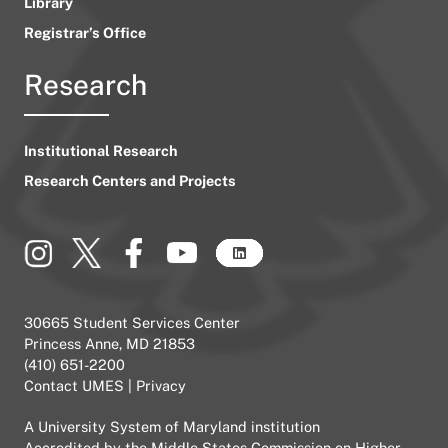
Library
Registrar’s Office
Research
Institutional Research
Research Centers and Projects
30665 Student Services Center
Princess Anne, MD 21853
(410) 651-2200
Contact UMES
|
Privacy
A
University System of Maryland
institution
Accredited by the
Middle States Commission on Higher