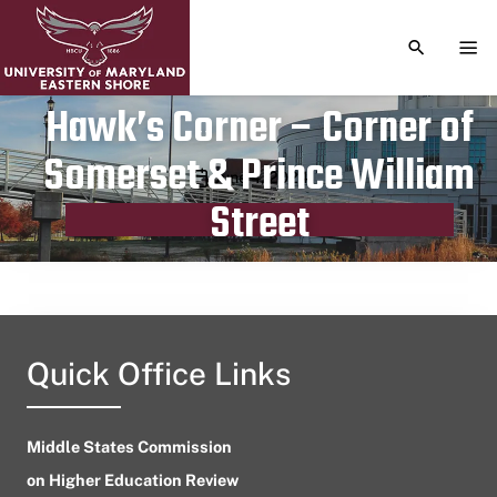
TOGGLE S
TOG
Hawk’s Corner – Corner of
Somerset & Prince William
Publication date
June 4, 2024
Street
Quick Office Links
Middle States Commission
on Higher Education Review