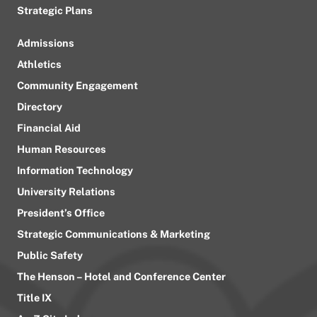
Strategic Plans
Admissions
Athletics
Community Engagement
Directory
Financial Aid
Human Resources
Information Technology
University Relations
President’s Office
Strategic Communications & Marketing
Public Safety
The Henson – Hotel and Conference Center
Title IX