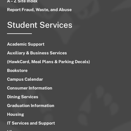
A – Z Site Index
Report Fraud, Waste, and Abuse
Student Services
Academic Support
Auxiliary & Business Services
(HawkCard, Meal Plans & Parking Decals)
Bookstore
Campus Calendar
Consumer Information
Dining Services
Graduation Information
Housing
IT Services and Support