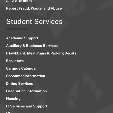
A – Z Site Index
Report Fraud, Waste, and Abuse
Student Services
Academic Support
Auxiliary & Business Services
(HawkCard, Meal Plans & Parking Decals)
Bookstore
Campus Calendar
Consumer Information
Dining Services
Graduation Information
Housing
IT Services and Support