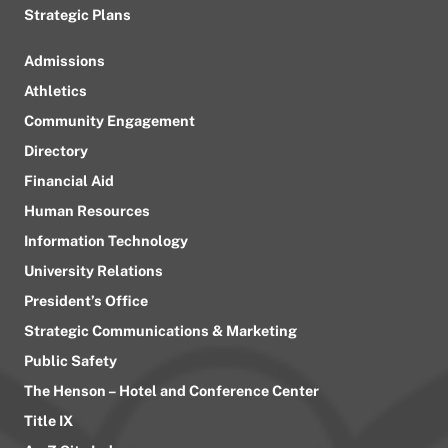
Strategic Plans
Admissions
Athletics
Community Engagement
Directory
Financial Aid
Human Resources
Information Technology
University Relations
President’s Office
Strategic Communications & Marketing
Public Safety
The Henson – Hotel and Conference Center
Title IX