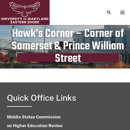
TOGGLE S
TOG
Hawk’s Corner – Corner of
Somerset & Prince William
Publication date
June 3, 2024
Street
Quick Office Links
Middle States Commission
on Higher Education Review