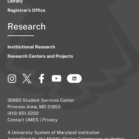
Library
Registrar’s Office
Research
Institutional Research
Research Centers and Projects
30665 Student Services Center
Princess Anne, MD 21853
(410) 651-2200
Contact UMES
|
Privacy
A
University System of Maryland
institution
Accredited by the
Middle States Commission on Higher