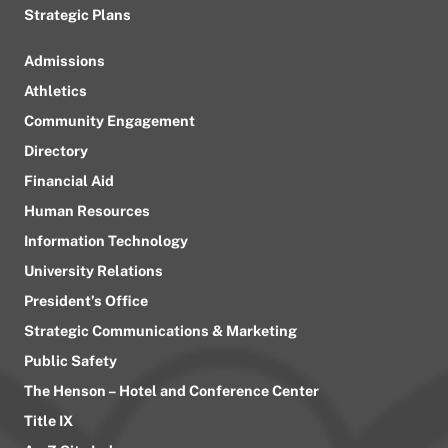
Strategic Plans
Admissions
Athletics
Community Engagement
Directory
Financial Aid
Human Resources
Information Technology
University Relations
President’s Office
Strategic Communications & Marketing
Public Safety
The Henson – Hotel and Conference Center
Title IX