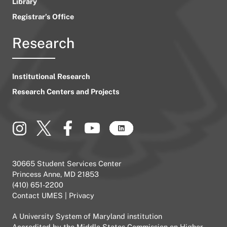
Library
Registrar’s Office
Research
Institutional Research
Research Centers and Projects
30665 Student Services Center
Princess Anne, MD 21853
(410) 651-2200
Contact UMES
|
Privacy
A
University System of Maryland
institution
Accredited by the
Middle States Commission on Higher