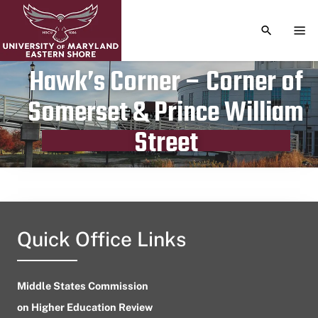
TOGGLE S
TOG
Hawk’s Corner – Corner of
Somerset & Prince William
Publication date
May 31, 2024
Street
Quick Office Links
Middle States Commission
on Higher Education Review