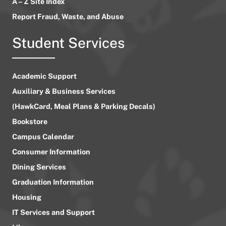
A – Z Site Index
Report Fraud, Waste, and Abuse
Student Services
Academic Support
Auxiliary & Business Services
(HawkCard, Meal Plans & Parking Decals)
Bookstore
Campus Calendar
Consumer Information
Dining Services
Graduation Information
Housing
IT Services and Support