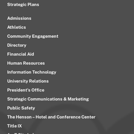
Strategic Plans
Admissions
Athletics
Community Engagement
Directory
Financial Aid
Human Resources
Information Technology
University Relations
President’s Office
Strategic Communications & Marketing
Public Safety
The Henson – Hotel and Conference Center
Title IX