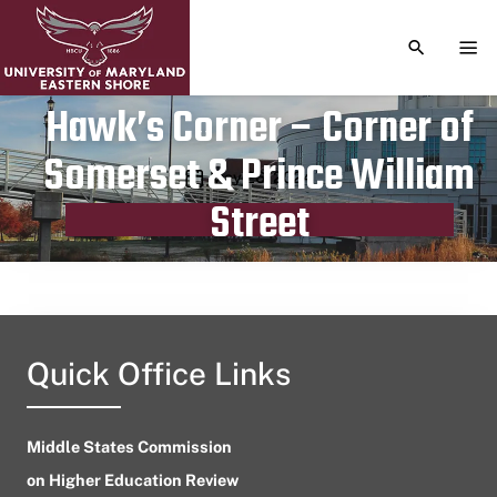
TOGGLE S
TOG
Hawk’s Corner – Corner of
Somerset & Prince William
Publication date
May 26, 2024
Street
Quick Office Links
Middle States Commission
on Higher Education Review