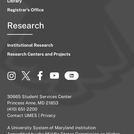
Library
Registrar’s Office
Research
Institutional Research
Research Centers and Projects
30665 Student Services Center
Princess Anne, MD 21853
(410) 651-2200
Contact UMES
|
Privacy
A
University System of Maryland
institution
Accredited by the
Middle States Commission on Higher