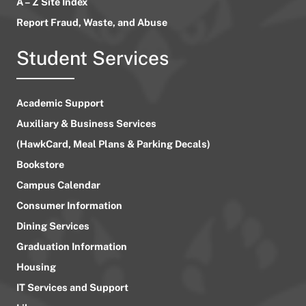
A – Z Site Index
Report Fraud, Waste, and Abuse
Student Services
Academic Support
Auxiliary & Business Services
(HawkCard, Meal Plans & Parking Decals)
Bookstore
Campus Calendar
Consumer Information
Dining Services
Graduation Information
Housing
IT Services and Support