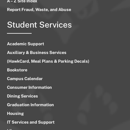
A – Z Site Index
Report Fraud, Waste, and Abuse
Student Services
Academic Support
Auxiliary & Business Services
(HawkCard, Meal Plans & Parking Decals)
Bookstore
Campus Calendar
Consumer Information
Dining Services
Graduation Information
Housing
IT Services and Support