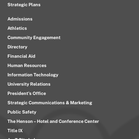
Strategic Plans
Admissions
Athletics
Community Engagement
Directory
Financial Aid
Human Resources
Information Technology
University Relations
President’s Office
Strategic Communications & Marketing
Public Safety
The Henson – Hotel and Conference Center
Title IX