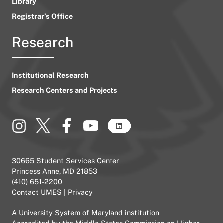
Library
Registrar’s Office
Research
Institutional Research
Research Centers and Projects
30665 Student Services Center
Princess Anne, MD 21853
(410) 651-2200
Contact UMES
|
Privacy
A
University System of Maryland
institution
Accredited by the
Middle States Commission on Higher