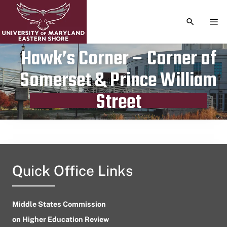
TOGGLE S
TOG
Hawk’s Corner – Corner of
Somerset & Prince William
Publication date
April 28, 2023
Street
Quick Office Links
Middle States Commission
on Higher Education Review