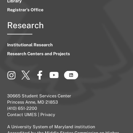
Library
Registrar’s Office
Research
Institutional Research
Research Centers and Projects
30665 Student Services Center
Princess Anne, MD 21853
(410) 651-2200
Contact UMES
|
Privacy
A
University System of Maryland
institution
Accredited by the
Middle States Commission on Higher