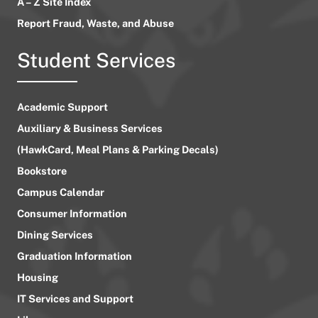
A – Z Site Index
Report Fraud, Waste, and Abuse
Student Services
Academic Support
Auxiliary & Business Services
(HawkCard, Meal Plans & Parking Decals)
Bookstore
Campus Calendar
Consumer Information
Dining Services
Graduation Information
Housing
IT Services and Support