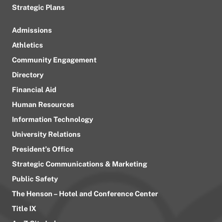
Strategic Plans
Admissions
Athletics
Community Engagement
Directory
Financial Aid
Human Resources
Information Technology
University Relations
President’s Office
Strategic Communications & Marketing
Public Safety
The Henson – Hotel and Conference Center
Title IX