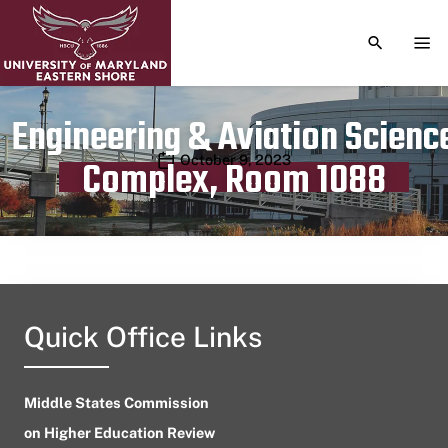
TOGGLE S
TOG
Engineering & Aviation Scienc
Publication date
October 9, 2023
Complex, Room 1088
Quick Office Links
Middle States Commission
on Higher Education Review