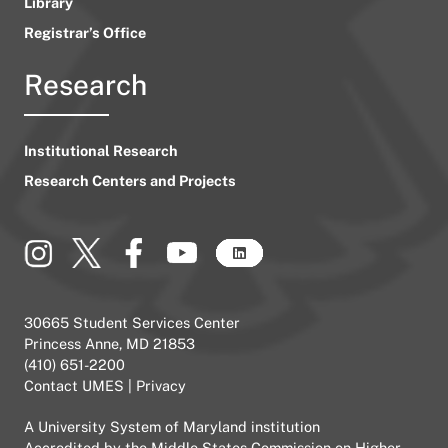
Library
Registrar’s Office
Research
Institutional Research
Research Centers and Projects
30665 Student Services Center
Princess Anne, MD 21853
(410) 651-2200
Contact UMES
|
Privacy
A
University System of Maryland
institution
Accredited by the
Middle States Commission on Higher