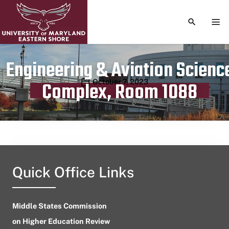
TOGGLE S
TOG
Engineering & Aviation Scienc
Publication date
October 7, 2023
Complex, Room 1088
Quick Office Links
Middle States Commission
on Higher Education Review