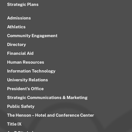
Strategic Plans
Admissions
Athletics
Community Engagement
Directory
Financial Aid
Human Resources
Information Technology
University Relations
President’s Office
Strategic Communications & Marketing
Public Safety
The Henson – Hotel and Conference Center
Title IX