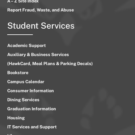
A – Z Site Index
Report Fraud, Waste, and Abuse
Student Services
Academic Support
Auxiliary & Business Services
(HawkCard, Meal Plans & Parking Decals)
Bookstore
Campus Calendar
Consumer Information
Dining Services
Graduation Information
Housing
IT Services and Support