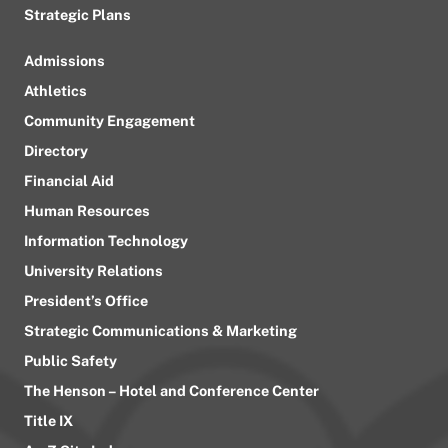
Strategic Plans
Admissions
Athletics
Community Engagement
Directory
Financial Aid
Human Resources
Information Technology
University Relations
President’s Office
Strategic Communications & Marketing
Public Safety
The Henson – Hotel and Conference Center
Title IX