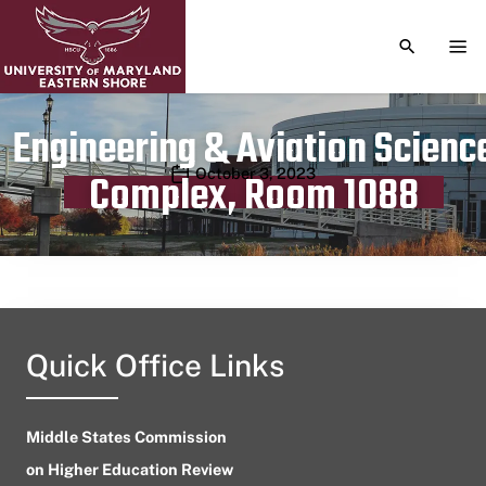
TOGGLE S
TOG
Engineering & Aviation Scienc
Publication date
October 3, 2023
Complex, Room 1088
Quick Office Links
Middle States Commission
on Higher Education Review