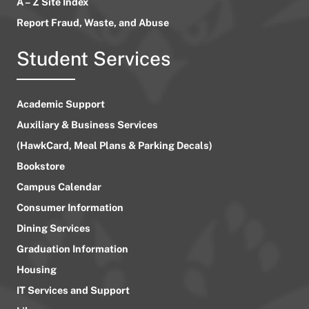
A – Z Site Index
Report Fraud, Waste, and Abuse
Student Services
Academic Support
Auxiliary & Business Services
(HawkCard, Meal Plans & Parking Decals)
Bookstore
Campus Calendar
Consumer Information
Dining Services
Graduation Information
Housing
IT Services and Support