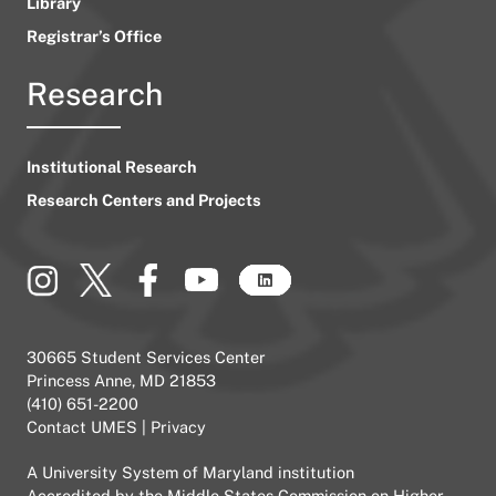
Library
Registrar’s Office
Research
Institutional Research
Research Centers and Projects
30665 Student Services Center
Princess Anne, MD 21853
(410) 651-2200
Contact UMES
|
Privacy
A
University System of Maryland
institution
Accredited by the
Middle States Commission on Higher