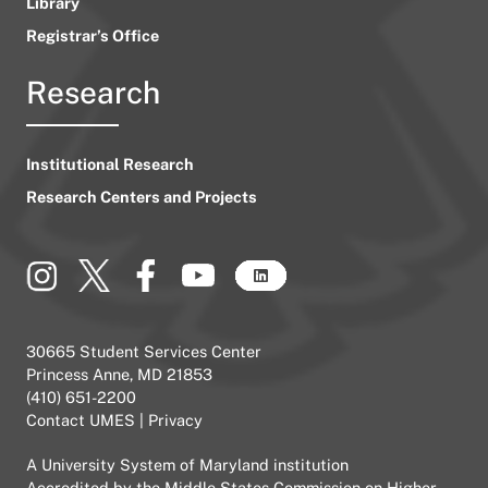
Library
Registrar’s Office
Research
Institutional Research
Research Centers and Projects
30665 Student Services Center
Princess Anne, MD 21853
(410) 651-2200
Contact UMES
|
Privacy
A
University System of Maryland
institution
Accredited by the
Middle States Commission on Higher