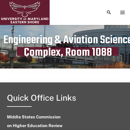
TOGGLE S
TOG
Engineering & Aviation Scienc
Publication date
September 27, 2023
Complex, Room 1088
Quick Office Links
Middle States Commission
on Higher Education Review