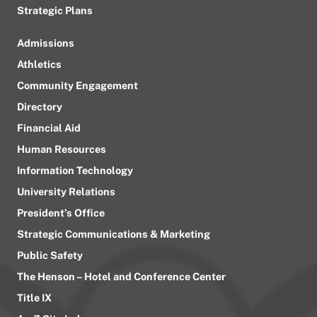
Strategic Plans
Admissions
Athletics
Community Engagement
Directory
Financial Aid
Human Resources
Information Technology
University Relations
President’s Office
Strategic Communications & Marketing
Public Safety
The Henson – Hotel and Conference Center
Title IX