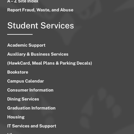
A – Z Site Index
Report Fraud, Waste, and Abuse
Student Services
Academic Support
Auxiliary & Business Services
(HawkCard, Meal Plans & Parking Decals)
Bookstore
Campus Calendar
Consumer Information
Dining Services
Graduation Information
Housing
IT Services and Support