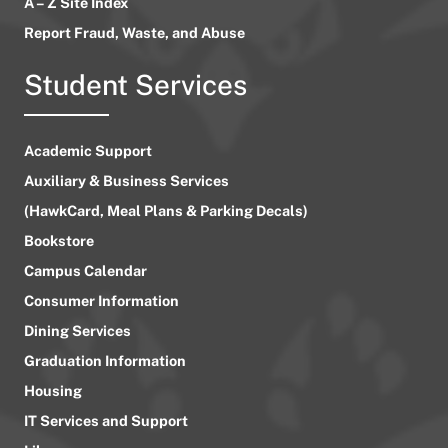
A – Z Site Index
Report Fraud, Waste, and Abuse
Student Services
Academic Support
Auxiliary & Business Services
(HawkCard, Meal Plans & Parking Decals)
Bookstore
Campus Calendar
Consumer Information
Dining Services
Graduation Information
Housing
IT Services and Support