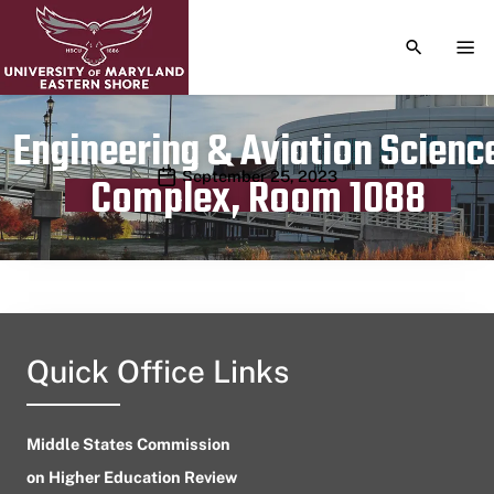
TOGGLE S
TOG
Engineering & Aviation Scienc
Publication date
September 25, 2023
Complex, Room 1088
Quick Office Links
Middle States Commission
on Higher Education Review