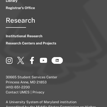
Library
Registrar’s Office
Research
Institutional Research
Research Centers and Projects
30665 Student Services Center
Princess Anne, MD 21853
(410) 651-2200
Contact UMES
|
Privacy
A
University System of Maryland
institution
Accredited by the
Middle States Commission on Higher