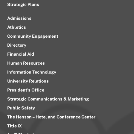
Strategic Plans
Admissions
Athletics
Community Engagement
Directory
Financial Aid
Human Resources
Information Technology
University Relations
President’s Office
Strategic Communications & Marketing
Public Safety
The Henson – Hotel and Conference Center
Title IX