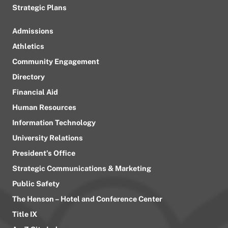
Strategic Plans
Admissions
Athletics
Community Engagement
Directory
Financial Aid
Human Resources
Information Technology
University Relations
President’s Office
Strategic Communications & Marketing
Public Safety
The Henson – Hotel and Conference Center
Title IX