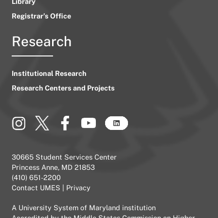
Library
Registrar’s Office
Research
Institutional Research
Research Centers and Projects
30665 Student Services Center
Princess Anne, MD 21853
(410) 651-2200
Contact UMES
|
Privacy
A
University System of Maryland
institution
Accredited by the
Middle States Commission on Higher