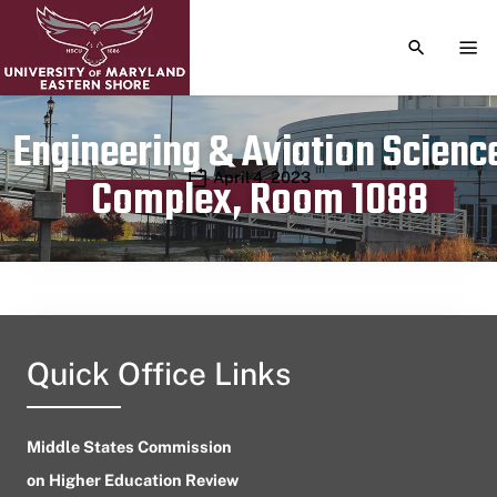
TOGGLE S
TOG
Engineering & Aviation Scienc
Publication date
April 4, 2023
Complex, Room 1088
Quick Office Links
Middle States Commission
on Higher Education Review