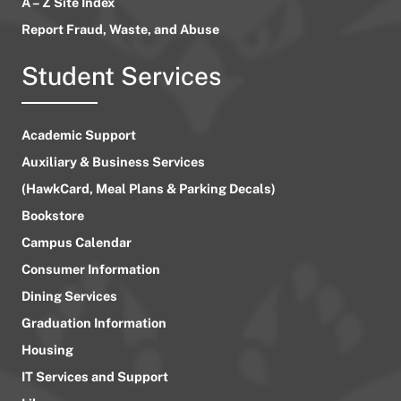
A – Z Site Index
Report Fraud, Waste, and Abuse
Student Services
Academic Support
Auxiliary & Business Services
(HawkCard, Meal Plans & Parking Decals)
Bookstore
Campus Calendar
Consumer Information
Dining Services
Graduation Information
Housing
IT Services and Support