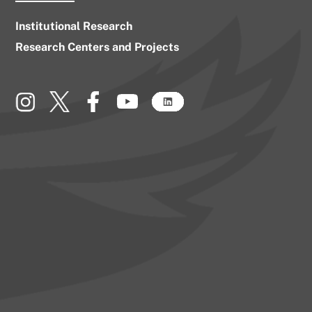
Institutional Research
Research Centers and Projects