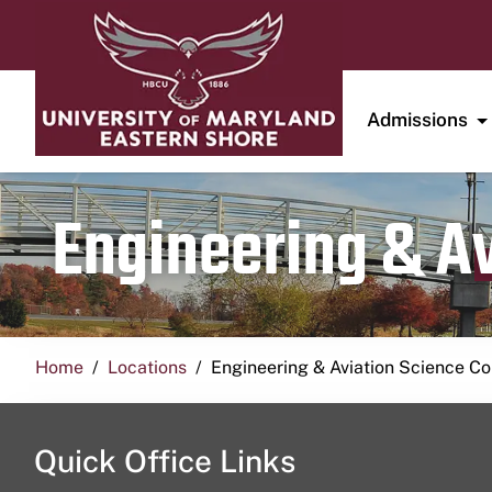
Admissions
Engineering & A
Home
Locations
Engineering & Aviation Science 
Quick Office Links