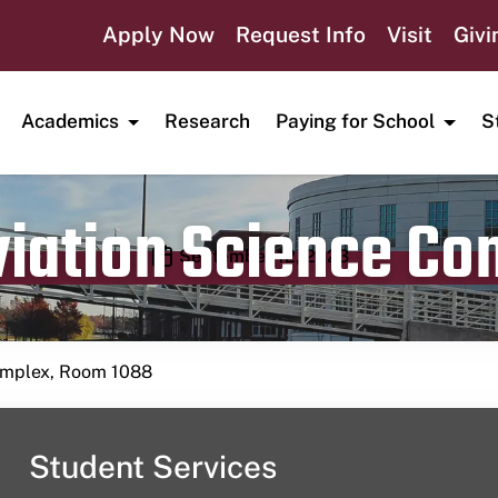
Apply Now
Request Info
Visit
Givi
Academics
Research
Paying for School
S
viation Science C
Publication date
September 12, 2023
Complex, Room 1088
Student Services