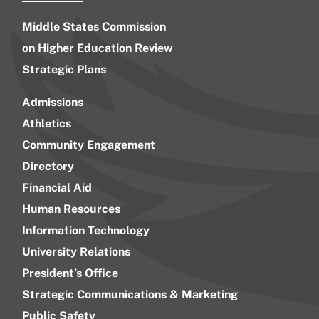
Middle States Commission
on Higher Education Review
Strategic Plans
Admissions
Athletics
Community Engagement
Directory
Financial Aid
Human Resources
Information Technology
University Relations
President’s Office
Strategic Communications & Marketing
Public Safety