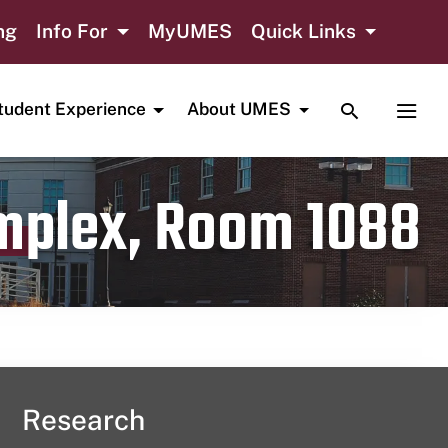
ng
Info For
MyUMES
Quick Links
TOGGLE SE
TOGG
tudent Experience
About UMES
omplex, Room 1088
Research