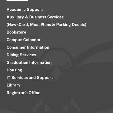
Academic Support
Auxiliary & Business Services
(HawkCard, Meal Plans & Parking Decals)
Bookstore
Campus Calendar
Consumer Information
Dining Services
Graduation Information
Housing
IT Services and Support
Library
Registrar’s Office