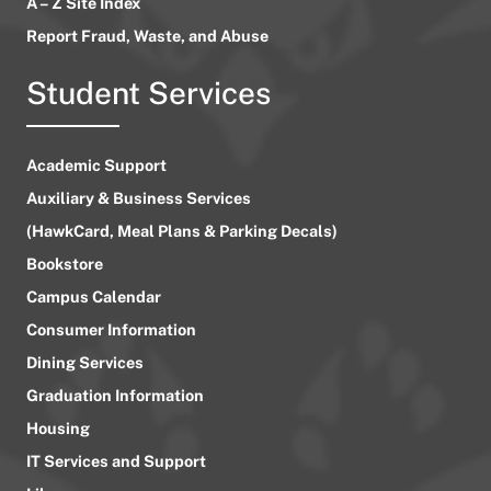
A – Z Site Index
Report Fraud, Waste, and Abuse
Student Services
Academic Support
Auxiliary & Business Services
(HawkCard, Meal Plans & Parking Decals)
Bookstore
Campus Calendar
Consumer Information
Dining Services
Graduation Information
Housing
IT Services and Support