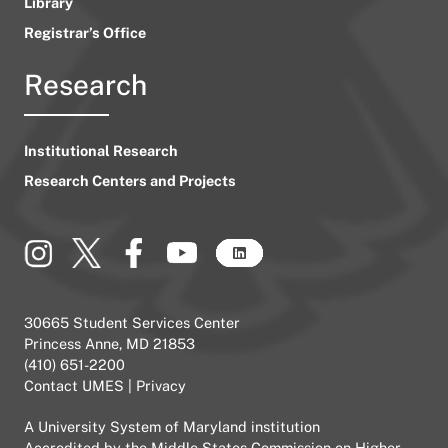
Library
Registrar’s Office
Research
Institutional Research
Research Centers and Projects
30665 Student Services Center
Princess Anne, MD 21853
(410) 651-2200
Contact UMES
|
Privacy
A
University System of Maryland
institution
Accredited by the
Middle States Commission on Higher