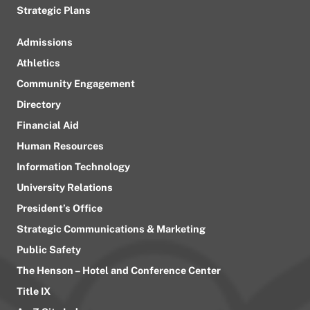
Strategic Plans
Admissions
Athletics
Community Engagement
Directory
Financial Aid
Human Resources
Information Technology
University Relations
President’s Office
Strategic Communications & Marketing
Public Safety
The Henson – Hotel and Conference Center
Title IX