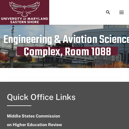
TOGGLE S
TOG
Engineering & Aviation Scienc
Publication date
August 26, 2023
Complex, Room 1088
Quick Office Links
Middle States Commission
on Higher Education Review