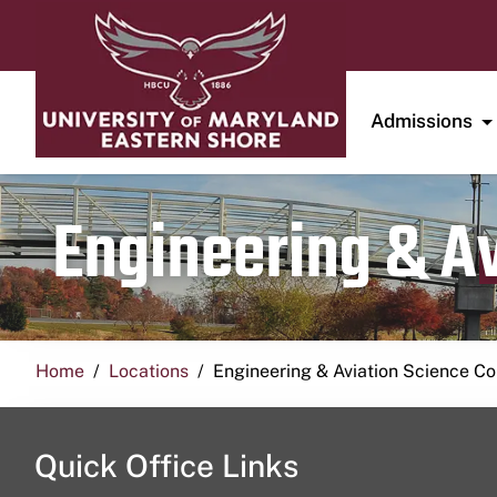
Admissions
Engineering & A
Home
Locations
Engineering & Aviation Science 
Quick Office Links