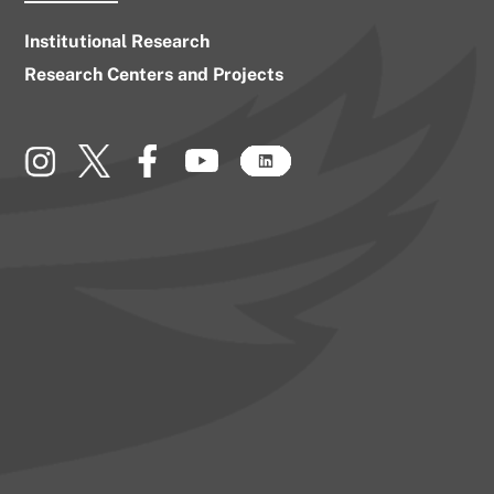
Institutional Research
Research Centers and Projects