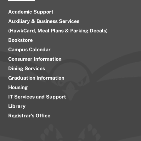
Academic Support
Auxiliary & Business Services
(HawkCard, Meal Plans & Parking Decals)
Bookstore
Campus Calendar
Consumer Information
Dining Services
Graduation Information
Housing
IT Services and Support
Library
Registrar’s Office