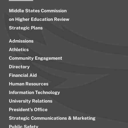
Middle States Commission
on Higher Education Review
Strategic Plans
Admissions
Athletics
Community Engagement
Directory
Financial Aid
Human Resources
Information Technology
University Relations
President’s Office
Strategic Communications & Marketing
Public Safety