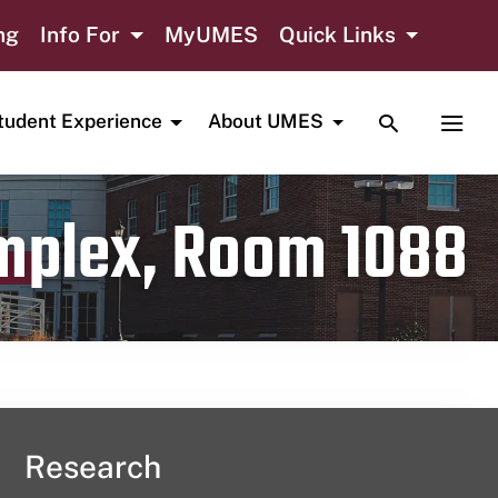
ng
Info For
MyUMES
Quick Links
TOGGLE SE
TOGG
tudent Experience
About UMES
omplex, Room 1088
Research