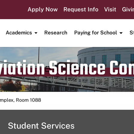
Apply Now
Request Info
Visit
Givi
Academics
Research
Paying for School
S
viation Science C
Publication date
August 22, 2023
Complex, Room 1088
Student Services