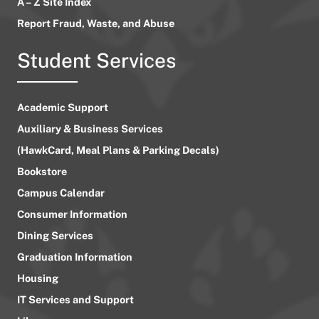
A – Z Site Index
Report Fraud, Waste, and Abuse
Student Services
Academic Support
Auxiliary & Business Services
(HawkCard, Meal Plans & Parking Decals)
Bookstore
Campus Calendar
Consumer Information
Dining Services
Graduation Information
Housing
IT Services and Support