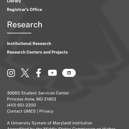
Library
Registrar’s Office
Research
Institutional Research
Research Centers and Projects
30665 Student Services Center
Princess Anne, MD 21853
(410) 651-2200
Contact UMES
|
Privacy
A
University System of Maryland
institution
Accredited by the
Middle States Commission on Higher