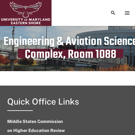
TOGGLE S
TOG
Engineering & Aviation Scienc
Publication date
August 15, 2023
Complex, Room 1088
Quick Office Links
Middle States Commission
on Higher Education Review