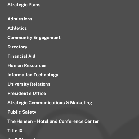
Strategic Plans
Admissions
Athletics
Community Engagement
Directory
Financial Aid
Human Resources
Information Technology
University Relations
President’s Office
Strategic Communications & Marketing
Public Safety
The Henson – Hotel and Conference Center
Title IX