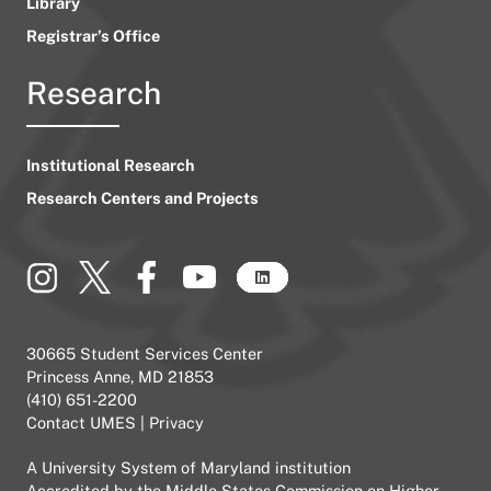
Library
Registrar’s Office
Research
Institutional Research
Research Centers and Projects
30665 Student Services Center
Princess Anne, MD 21853
(410) 651-2200
Contact UMES
|
Privacy
A
University System of Maryland
institution
Accredited by the
Middle States Commission on Higher