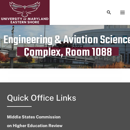
TOGGLE S
TOG
Engineering & Aviation Scienc
Publication date
August 6, 2023
Complex, Room 1088
Quick Office Links
Middle States Commission
on Higher Education Review