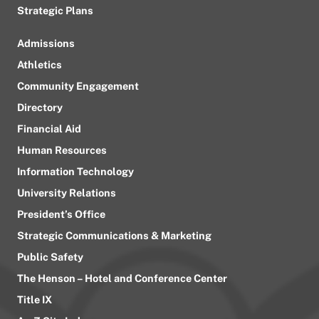
Strategic Plans
Admissions
Athletics
Community Engagement
Directory
Financial Aid
Human Resources
Information Technology
University Relations
President’s Office
Strategic Communications & Marketing
Public Safety
The Henson – Hotel and Conference Center
Title IX