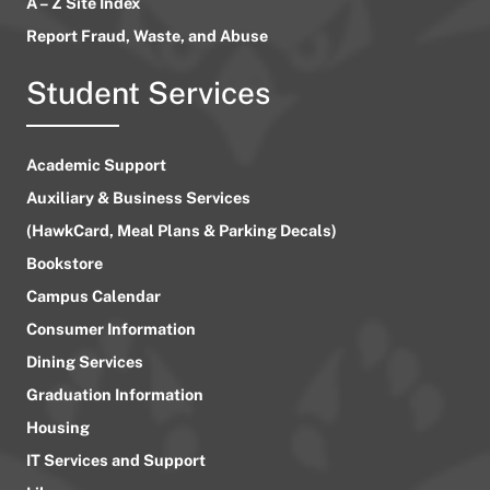
A – Z Site Index
Report Fraud, Waste, and Abuse
Student Services
Academic Support
Auxiliary & Business Services
(HawkCard, Meal Plans & Parking Decals)
Bookstore
Campus Calendar
Consumer Information
Dining Services
Graduation Information
Housing
IT Services and Support