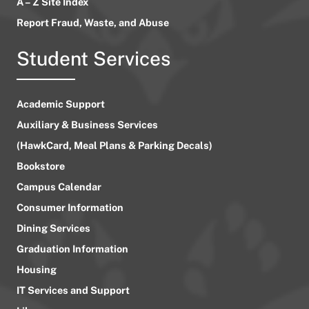
A – Z Site Index
Report Fraud, Waste, and Abuse
Student Services
Academic Support
Auxiliary & Business Services
(HawkCard, Meal Plans & Parking Decals)
Bookstore
Campus Calendar
Consumer Information
Dining Services
Graduation Information
Housing
IT Services and Support