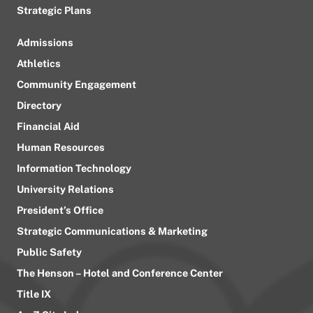
Strategic Plans
Admissions
Athletics
Community Engagement
Directory
Financial Aid
Human Resources
Information Technology
University Relations
President’s Office
Strategic Communications & Marketing
Public Safety
The Henson – Hotel and Conference Center
Title IX