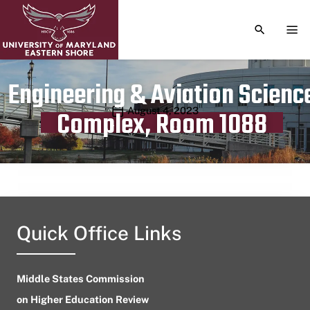
TOGGLE S
TOG
Engineering & Aviation Scienc
Publication date
August 4, 2023
Complex, Room 1088
Quick Office Links
Middle States Commission
on Higher Education Review