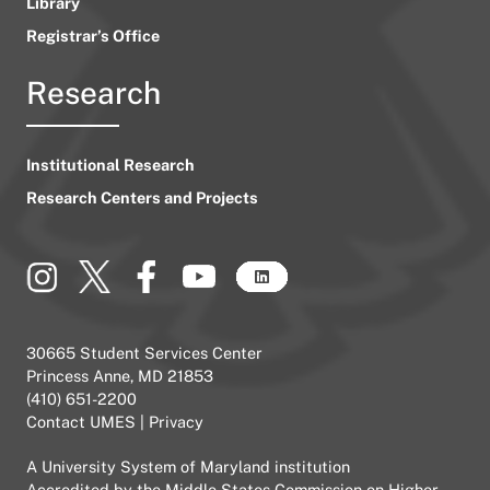
Library
Registrar’s Office
Research
Institutional Research
Research Centers and Projects
30665 Student Services Center
Princess Anne, MD 21853
(410) 651-2200
Contact UMES
|
Privacy
A
University System of Maryland
institution
Accredited by the
Middle States Commission on Higher