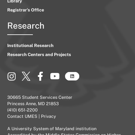
Library
Registrar’s Office
Research
Institutional Research
Research Centers and Projects
30665 Student Services Center
Princess Anne, MD 21853
(410) 651-2200
Contact UMES
|
Privacy
A
University System of Maryland
institution
Accredited by the
Middle States Commission on Higher