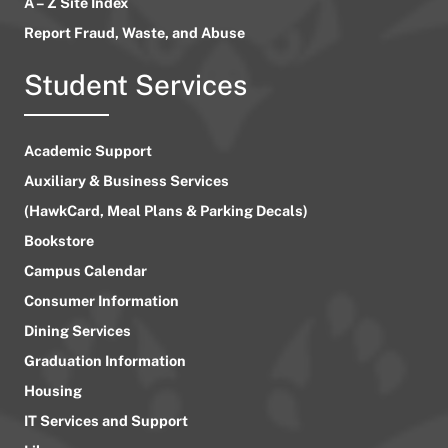
A – Z Site Index
Report Fraud, Waste, and Abuse
Student Services
Academic Support
Auxiliary & Business Services
(HawkCard, Meal Plans & Parking Decals)
Bookstore
Campus Calendar
Consumer Information
Dining Services
Graduation Information
Housing
IT Services and Support