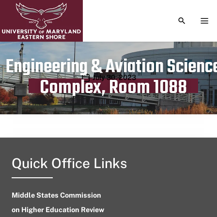
TOGGLE S
TOG
Engineering & Aviation Scienc
Publication date
July 30, 2023
Complex, Room 1088
Quick Office Links
Middle States Commission
on Higher Education Review