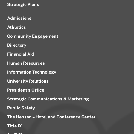
Strategic Plans
Admissions
Athletics
Community Engagement
Directory
Financial Aid
Human Resources
Information Technology
University Relations
President’s Office
Strategic Communications & Marketing
Public Safety
The Henson – Hotel and Conference Center
Title IX