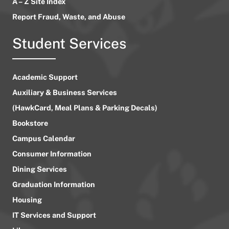
A – Z Site Index
Report Fraud, Waste, and Abuse
Student Services
Academic Support
Auxiliary & Business Services
(HawkCard, Meal Plans & Parking Decals)
Bookstore
Campus Calendar
Consumer Information
Dining Services
Graduation Information
Housing
IT Services and Support