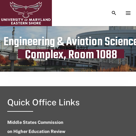
TOGGLE S
TOG
Engineering & Aviation Scienc
Publication date
March 28, 2023
Complex, Room 1088
Quick Office Links
Middle States Commission
on Higher Education Review