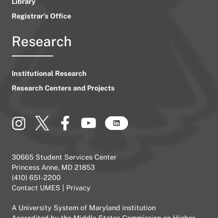
Library
Registrar’s Office
Research
Institutional Research
Research Centers and Projects
30665 Student Services Center
Princess Anne, MD 21853
(410) 651-2200
Contact UMES
|
Privacy
A
University System of Maryland
institution
Accredited by the
Middle States Commission on Higher