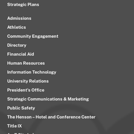
Strategic Plans
Admissions
Athletics
Community Engagement
Directory
Financial Aid
Human Resources
Information Technology
University Relations
President’s Office
Strategic Communications & Marketing
Public Safety
The Henson – Hotel and Conference Center
Title IX