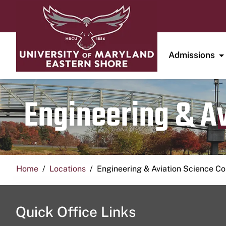
Admissions
Engineering & A
Home
Locations
Engineering & Aviation Science 
Quick Office Links