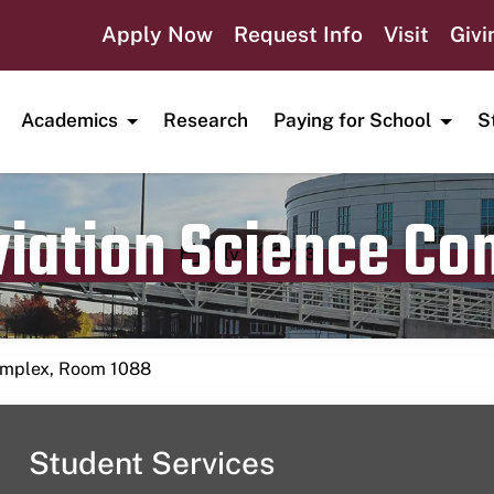
Apply Now
Request Info
Visit
Givi
Academics
Research
Paying for School
S
viation Science C
Publication date
July 12, 2023
Complex, Room 1088
Student Services