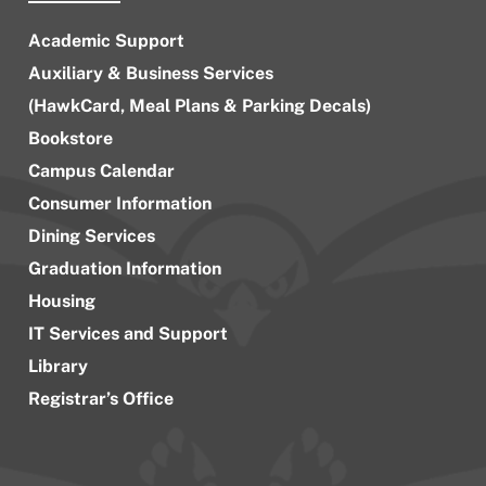
Academic Support
Auxiliary & Business Services
(HawkCard, Meal Plans & Parking Decals)
Bookstore
Campus Calendar
Consumer Information
Dining Services
Graduation Information
Housing
IT Services and Support
Library
Registrar’s Office