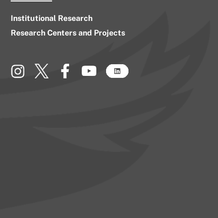
Institutional Research
Research Centers and Projects