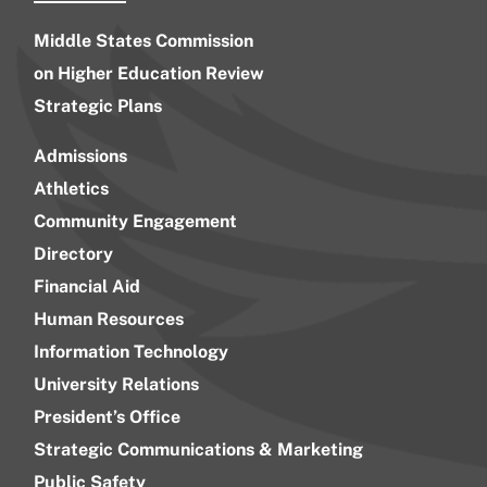
Middle States Commission
on Higher Education Review
Strategic Plans
Admissions
Athletics
Community Engagement
Directory
Financial Aid
Human Resources
Information Technology
University Relations
President’s Office
Strategic Communications & Marketing
Public Safety