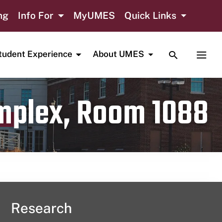
ng
Info For
MyUMES
Quick Links
TOGGLE SE
TOGG
tudent Experience
About UMES
omplex, Room 1088
Research