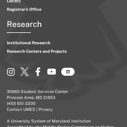
Library
Registrar’s Office
Research
Institutional Research
Research Centers and Projects
30665 Student Services Center
Princess Anne, MD 21853
(410) 651-2200
Contact UMES
|
Privacy
A
University System of Maryland
institution
Accredited by the
Middle States Commission on Higher