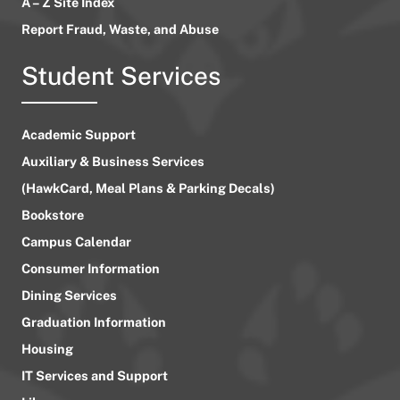
A – Z Site Index
Report Fraud, Waste, and Abuse
Student Services
Academic Support
Auxiliary & Business Services
(HawkCard, Meal Plans & Parking Decals)
Bookstore
Campus Calendar
Consumer Information
Dining Services
Graduation Information
Housing
IT Services and Support