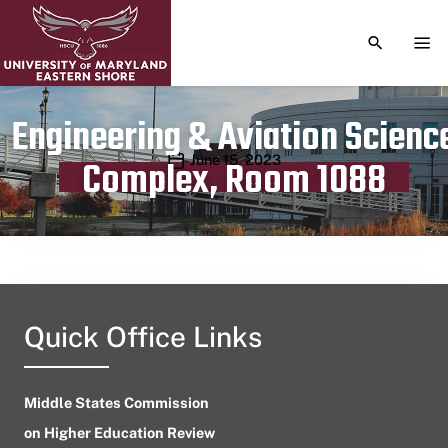
TOGGLE S
TOG
Engineering & Aviation Scienc
Publication date
June 15, 2023
Complex, Room 1088
Quick Office Links
Middle States Commission
on Higher Education Review