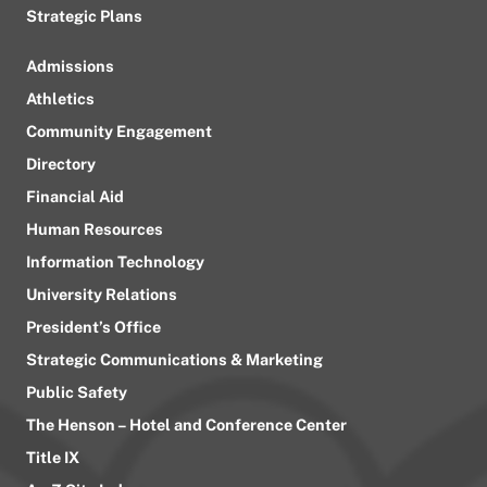
Strategic Plans
Admissions
Athletics
Community Engagement
Directory
Financial Aid
Human Resources
Information Technology
University Relations
President’s Office
Strategic Communications & Marketing
Public Safety
The Henson – Hotel and Conference Center
Title IX