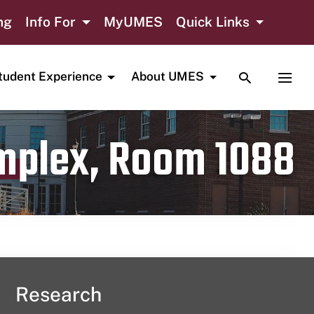
ng
Info For
MyUMES
Quick Links
TOGGLE SE
TOGG
tudent Experience
About UMES
omplex, Room 1088
Research