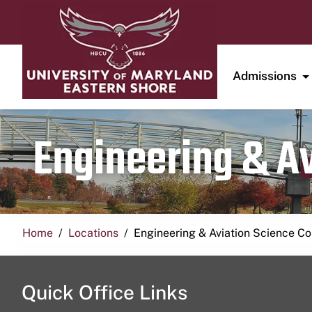
Admissions
Engineering & A
Home
Locations
Engineering & Aviation Science 
Quick Office Links