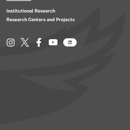
Institutional Research
Research Centers and Projects