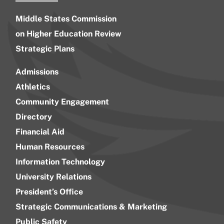
Middle States Commission
on Higher Education Review
Strategic Plans
Admissions
Athletics
Community Engagement
Directory
Financial Aid
Human Resources
Information Technology
University Relations
President’s Office
Strategic Communications & Marketing
Public Safety