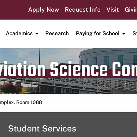
Apply Now
Request Info
Visit
Givi
Academics
Research
Paying for School
S
viation Science C
Publication date
June 5, 2023
Complex, Room 1088
Student Services