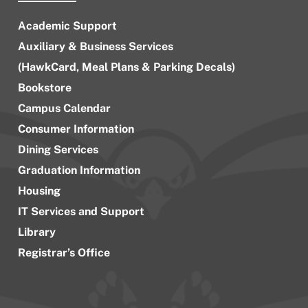
Academic Support
Auxiliary & Business Services
(HawkCard, Meal Plans & Parking Decals)
Bookstore
Campus Calendar
Consumer Information
Dining Services
Graduation Information
Housing
IT Services and Support
Library
Registrar’s Office