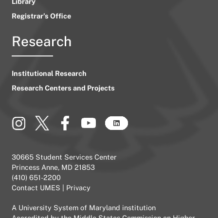
Library
Registrar’s Office
Research
Institutional Research
Research Centers and Projects
30665 Student Services Center
Princess Anne, MD 21853
(410) 651-2200
Contact UMES
|
Privacy
A
University System of Maryland
institution
Accredited by the
Middle States Commission on Higher