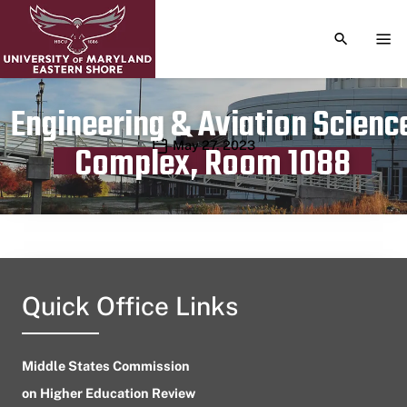
TOGGLE S
TOG
Engineering & Aviation Scienc
Publication date
May 27, 2023
Complex, Room 1088
Quick Office Links
Middle States Commission
on Higher Education Review