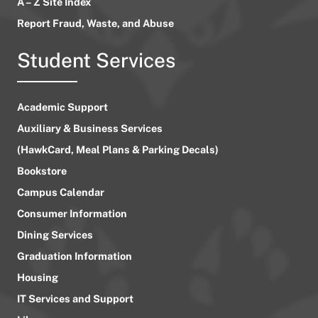
A – Z Site Index
Report Fraud, Waste, and Abuse
Student Services
Academic Support
Auxiliary & Business Services
(HawkCard, Meal Plans & Parking Decals)
Bookstore
Campus Calendar
Consumer Information
Dining Services
Graduation Information
Housing
IT Services and Support