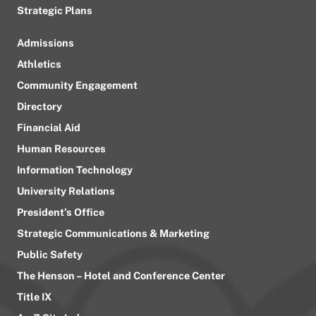
Strategic Plans
Admissions
Athletics
Community Engagement
Directory
Financial Aid
Human Resources
Information Technology
University Relations
President’s Office
Strategic Communications & Marketing
Public Safety
The Henson – Hotel and Conference Center
Title IX