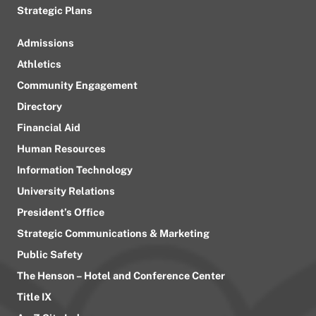
Strategic Plans
Admissions
Athletics
Community Engagement
Directory
Financial Aid
Human Resources
Information Technology
University Relations
President’s Office
Strategic Communications & Marketing
Public Safety
The Henson – Hotel and Conference Center
Title IX