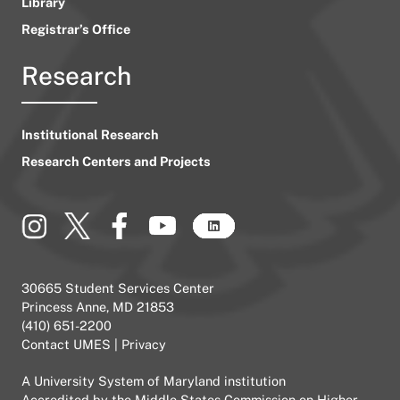
Library
Registrar’s Office
Research
Institutional Research
Research Centers and Projects
30665 Student Services Center
Princess Anne, MD 21853
(410) 651-2200
Contact UMES
|
Privacy
A
University System of Maryland
institution
Accredited by the
Middle States Commission on Higher