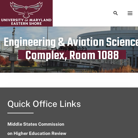
TOGGLE S
TOG
Engineering & Aviation Scienc
Publication date
May 20, 2023
Complex, Room 1088
Quick Office Links
Middle States Commission
on Higher Education Review