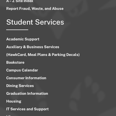
A – Z Site Index
Report Fraud, Waste, and Abuse
Student Services
Academic Support
Auxiliary & Business Services
(HawkCard, Meal Plans & Parking Decals)
Bookstore
Campus Calendar
Consumer Information
Dining Services
Graduation Information
Housing
IT Services and Support