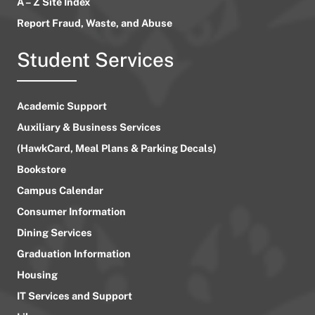
A – Z Site Index
Report Fraud, Waste, and Abuse
Student Services
Academic Support
Auxiliary & Business Services
(HawkCard, Meal Plans & Parking Decals)
Bookstore
Campus Calendar
Consumer Information
Dining Services
Graduation Information
Housing
IT Services and Support