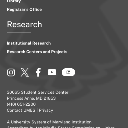
Library
Registrar’s Office
Research
Institutional Research
Research Centers and Projects
30665 Student Services Center
Princess Anne, MD 21853
(410) 651-2200
Contact UMES
|
Privacy
A
University System of Maryland
institution
Accredited by the
Middle States Commission on Higher