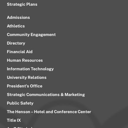
Strategic Plans
Admissions
Athletics
Community Engagement
Directory
Financial Aid
Human Resources
Information Technology
University Relations
President’s Office
Strategic Communications & Marketing
Public Safety
The Henson – Hotel and Conference Center
Title IX