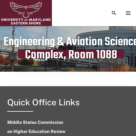
TOGGLE S
TOG
Engineering & Aviation Scienc
Publication date
May 18, 2023
Complex, Room 1088
Quick Office Links
Middle States Commission
on Higher Education Review