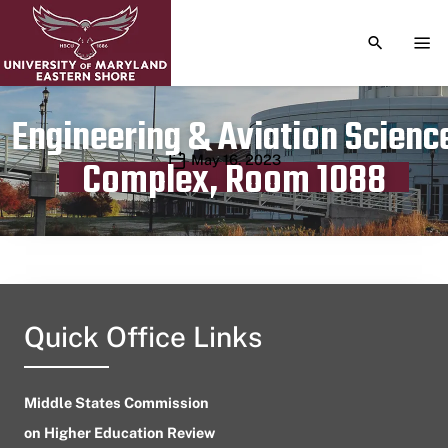
TOGGLE S
TOG
Engineering & Aviation Scienc
Publication date
May 16, 2023
Complex, Room 1088
Quick Office Links
Middle States Commission
on Higher Education Review