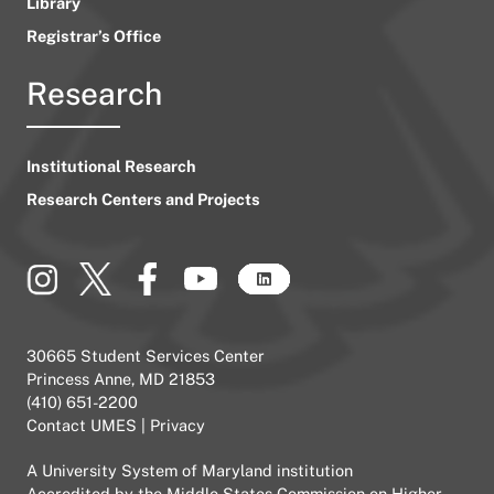
Library
Registrar’s Office
Research
Institutional Research
Research Centers and Projects
30665 Student Services Center
Princess Anne, MD 21853
(410) 651-2200
Contact UMES
|
Privacy
A
University System of Maryland
institution
Accredited by the
Middle States Commission on Higher