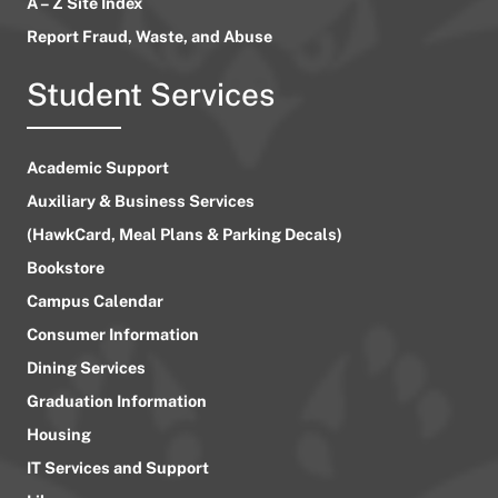
A – Z Site Index
Report Fraud, Waste, and Abuse
Student Services
Academic Support
Auxiliary & Business Services
(HawkCard, Meal Plans & Parking Decals)
Bookstore
Campus Calendar
Consumer Information
Dining Services
Graduation Information
Housing
IT Services and Support