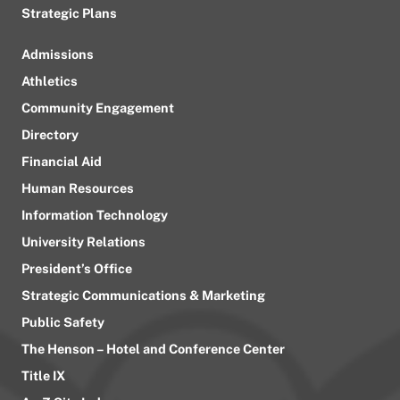
Strategic Plans
Admissions
Athletics
Community Engagement
Directory
Financial Aid
Human Resources
Information Technology
University Relations
President’s Office
Strategic Communications & Marketing
Public Safety
The Henson – Hotel and Conference Center
Title IX