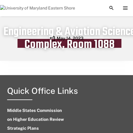
TOGGLE S
TOG
Engineering & Aviation Scienc
Publication date
May 14, 2023
Complex, Room 1088
Quick Office Links
Middle States Commission
on Higher Education Review
Strategic Plans