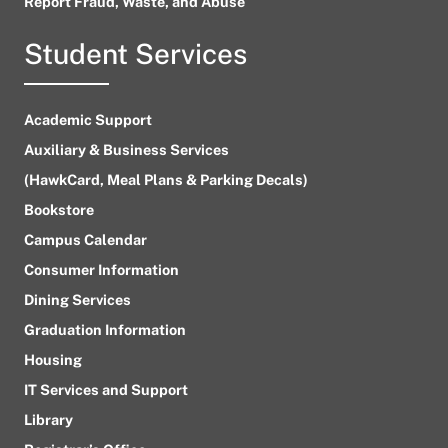
Report Fraud, Waste, and Abuse
Student Services
Academic Support
Auxiliary & Business Services
(HawkCard, Meal Plans & Parking Decals)
Bookstore
Campus Calendar
Consumer Information
Dining Services
Graduation Information
Housing
IT Services and Support
Library