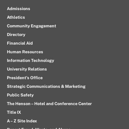
Admissions
Athletics
Community Engagement
Directory
Financial Aid
Human Resources
Information Technology
University Relations
President’s Office
Strategic Communications & Marketing
Public Safety
The Henson – Hotel and Conference Center
Title IX
A – Z Site Index