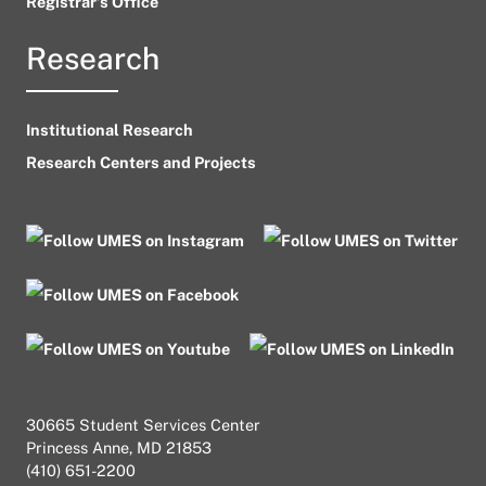
Registrar’s Office
Research
Institutional Research
Research Centers and Projects
30665 Student Services Center
Princess Anne, MD 21853
(410) 651-2200