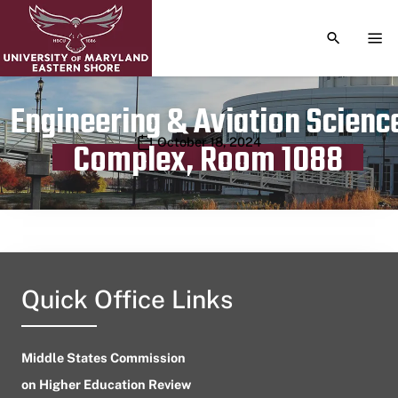
TOGGLE S
TOG
Engineering & Aviation Scienc
Publication date
October 18, 2024
Complex, Room 1088
Quick Office Links
Middle States Commission
on Higher Education Review