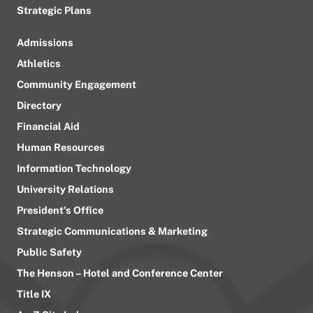
Strategic Plans
Admissions
Athletics
Community Engagement
Directory
Financial Aid
Human Resources
Information Technology
University Relations
President’s Office
Strategic Communications & Marketing
Public Safety
The Henson – Hotel and Conference Center
Title IX