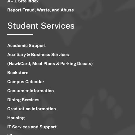
A – Z Site Index
Report Fraud, Waste, and Abuse
Student Services
Academic Support
Auxiliary & Business Services
(HawkCard, Meal Plans & Parking Decals)
Bookstore
Campus Calendar
Consumer Information
Dining Services
Graduation Information
Housing
IT Services and Support