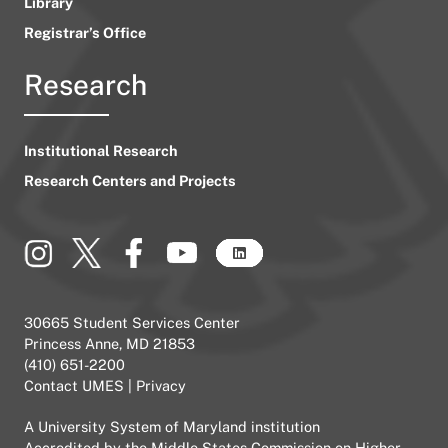
Library
Registrar’s Office
Research
Institutional Research
Research Centers and Projects
30665 Student Services Center
Princess Anne, MD 21853
(410) 651-2200
Contact UMES
|
Privacy
A
University System of Maryland
institution
Accredited by the
Middle States Commission on Higher