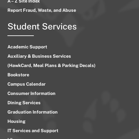
A – Z Site Index
Report Fraud, Waste, and Abuse
Student Services
Academic Support
Auxiliary & Business Services
(HawkCard, Meal Plans & Parking Decals)
Bookstore
Campus Calendar
Consumer Information
Dining Services
Graduation Information
Housing
IT Services and Support