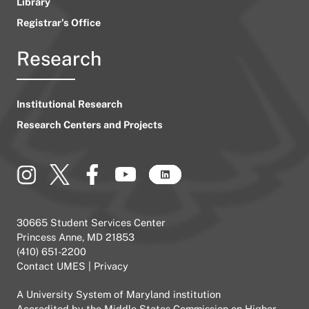
Library
Registrar’s Office
Research
Institutional Research
Research Centers and Projects
30665 Student Services Center
Princess Anne, MD 21853
(410) 651-2200
Contact UMES
|
Privacy
A
University System of Maryland
institution
Accredited by the
Middle States Commission on Higher