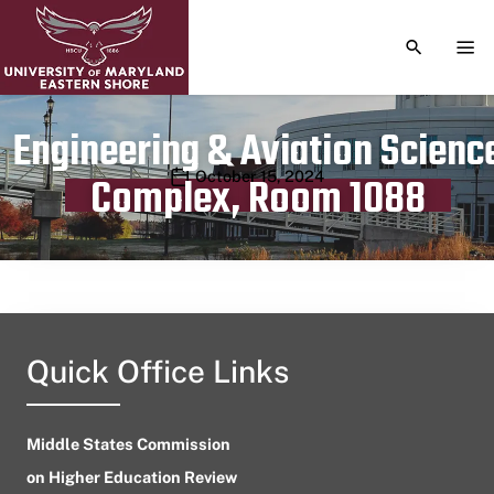
TOGGLE S
TOG
Engineering & Aviation Scienc
Publication date
October 15, 2024
Complex, Room 1088
Quick Office Links
Middle States Commission
on Higher Education Review