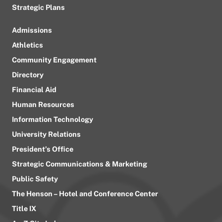
Strategic Plans
Admissions
Athletics
Community Engagement
Directory
Financial Aid
Human Resources
Information Technology
University Relations
President’s Office
Strategic Communications & Marketing
Public Safety
The Henson – Hotel and Conference Center
Title IX