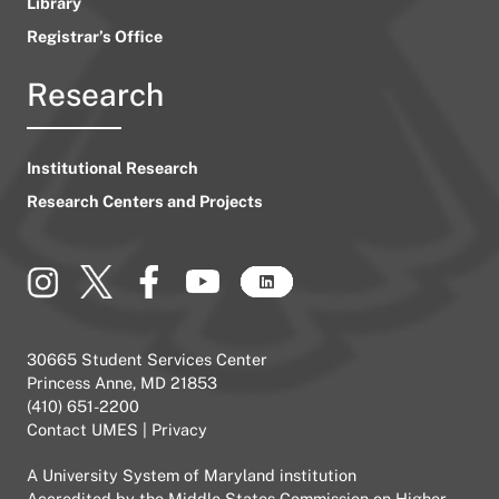
Library
Registrar’s Office
Research
Institutional Research
Research Centers and Projects
30665 Student Services Center
Princess Anne, MD 21853
(410) 651-2200
Contact UMES
|
Privacy
A
University System of Maryland
institution
Accredited by the
Middle States Commission on Higher