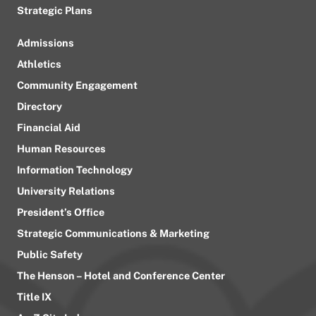
Strategic Plans
Admissions
Athletics
Community Engagement
Directory
Financial Aid
Human Resources
Information Technology
University Relations
President’s Office
Strategic Communications & Marketing
Public Safety
The Henson – Hotel and Conference Center
Title IX