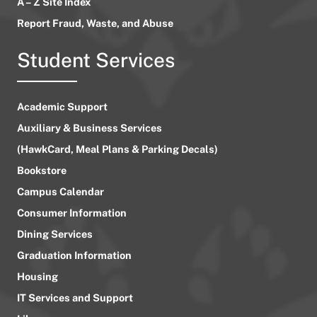
A – Z Site Index
Report Fraud, Waste, and Abuse
Student Services
Academic Support
Auxiliary & Business Services
(HawkCard, Meal Plans & Parking Decals)
Bookstore
Campus Calendar
Consumer Information
Dining Services
Graduation Information
Housing
IT Services and Support