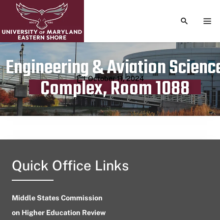
TOGGLE S
TOG
Engineering & Aviation Scienc
Publication date
October 11, 2024
Complex, Room 1088
Quick Office Links
Middle States Commission
on Higher Education Review