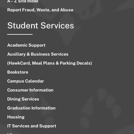
A – Z Site Index
Report Fraud, Waste, and Abuse
Student Services
Academic Support
Auxiliary & Business Services
(HawkCard, Meal Plans & Parking Decals)
Bookstore
Campus Calendar
Consumer Information
Dining Services
Graduation Information
Housing
IT Services and Support