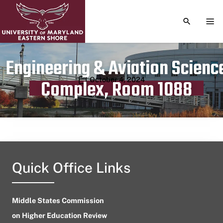
TOGGLE S
TOG
Engineering & Aviation Scienc
Publication date
October 4, 2024
Complex, Room 1088
Quick Office Links
Middle States Commission
on Higher Education Review