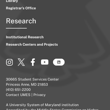
Library
Registrar’s Office
Research
Institutional Research
Research Centers and Projects
30665 Student Services Center
Princess Anne, MD 21853
(410) 651-2200
Contact UMES
|
Privacy
A
University System of Maryland
institution
Accredited by the
Middle States Commission on Higher