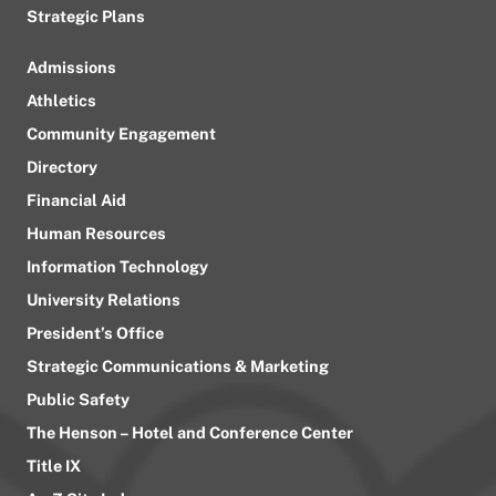
Strategic Plans
Admissions
Athletics
Community Engagement
Directory
Financial Aid
Human Resources
Information Technology
University Relations
President’s Office
Strategic Communications & Marketing
Public Safety
The Henson – Hotel and Conference Center
Title IX