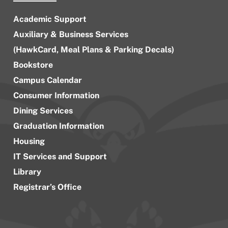
Academic Support
Auxiliary & Business Services
(HawkCard, Meal Plans & Parking Decals)
Bookstore
Campus Calendar
Consumer Information
Dining Services
Graduation Information
Housing
IT Services and Support
Library
Registrar’s Office