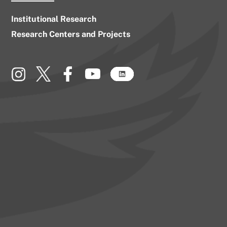
Institutional Research
Research Centers and Projects