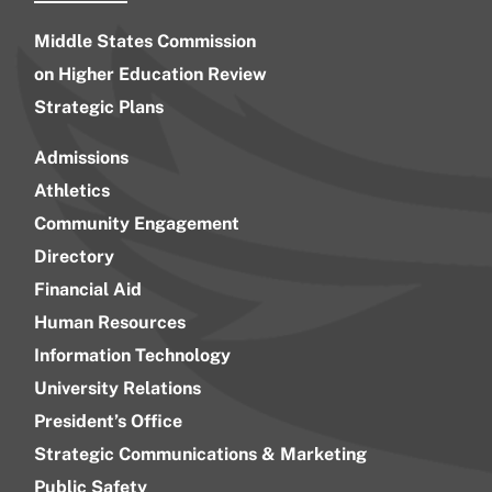
Middle States Commission
on Higher Education Review
Strategic Plans
Admissions
Athletics
Community Engagement
Directory
Financial Aid
Human Resources
Information Technology
University Relations
President’s Office
Strategic Communications & Marketing
Public Safety