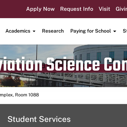
Apply Now
Request Info
Visit
Givi
Academics
Research
Paying for School
S
viation Science C
Publication date
September 9, 2024
Complex, Room 1088
Student Services