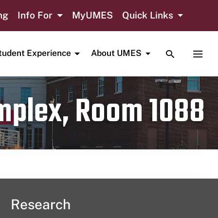
ng
Info For
MyUMES
Quick Links
TOGGLE SE
TOGG
tudent Experience
About UMES
omplex, Room 1088
Research