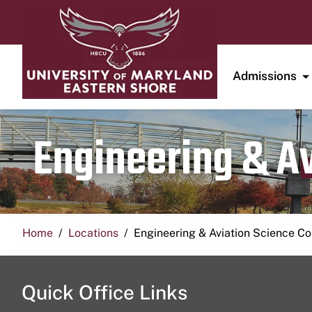
Admissions
Engineering & A
Home
Locations
Engineering & Aviation Science 
Quick Office Links