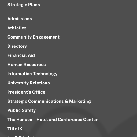
Strategic Plans
Admissions
Athletics
Community Engagement
Directory
Financial Aid
Human Resources
Information Technology
University Relations
President’s Office
Strategic Communications & Marketing
Public Safety
The Henson – Hotel and Conference Center
Title IX