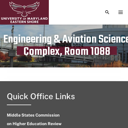
TOGGLE S
TOG
Engineering & Aviation Scienc
Publication date
August 20, 2024
Complex, Room 1088
Quick Office Links
Middle States Commission
on Higher Education Review