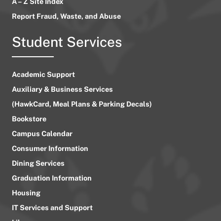
A – Z Site Index
Report Fraud, Waste, and Abuse
Student Services
Academic Support
Auxiliary & Business Services
(HawkCard, Meal Plans & Parking Decals)
Bookstore
Campus Calendar
Consumer Information
Dining Services
Graduation Information
Housing
IT Services and Support