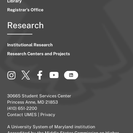
Library
Registrar’s Office
Research
Institutional Research
Research Centers and Projects
30665 Student Services Center
Princess Anne, MD 21853
(410) 651-2200
Contact UMES
|
Privacy
A
University System of Maryland
institution
Accredited by the
Middle States Commission on Higher