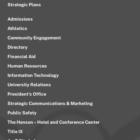
Strategic Plans
Admissions
Athletics
Community Engagement
Directory
Financial Aid
Human Resources
Information Technology
University Relations
President’s Office
Strategic Communications & Marketing
Public Safety
The Henson – Hotel and Conference Center
Title IX