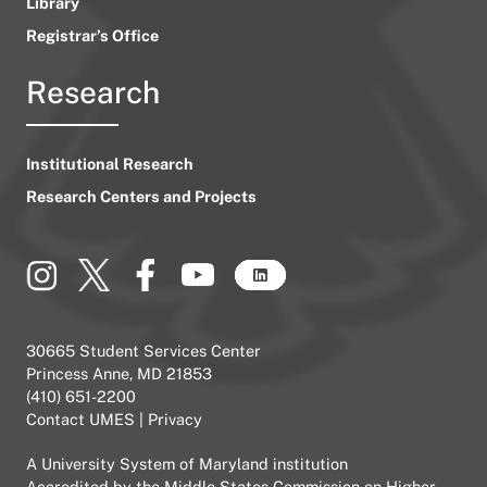
Library
Registrar’s Office
Research
Institutional Research
Research Centers and Projects
30665 Student Services Center
Princess Anne, MD 21853
(410) 651-2200
Contact UMES
|
Privacy
A
University System of Maryland
institution
Accredited by the
Middle States Commission on Higher