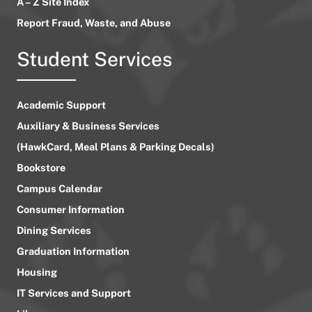
A – Z Site Index
Report Fraud, Waste, and Abuse
Student Services
Academic Support
Auxiliary & Business Services
(HawkCard, Meal Plans & Parking Decals)
Bookstore
Campus Calendar
Consumer Information
Dining Services
Graduation Information
Housing
IT Services and Support