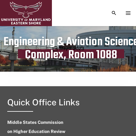
TOGGLE S
TOG
Engineering & Aviation Scienc
Publication date
May 7, 2023
Complex, Room 1088
Quick Office Links
Middle States Commission
on Higher Education Review