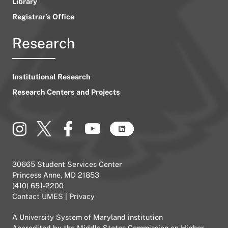
Library
Registrar’s Office
Research
Institutional Research
Research Centers and Projects
30665 Student Services Center
Princess Anne, MD 21853
(410) 651-2200
Contact UMES
|
Privacy
A
University System of Maryland
institution
Accredited by the
Middle States Commission on Higher