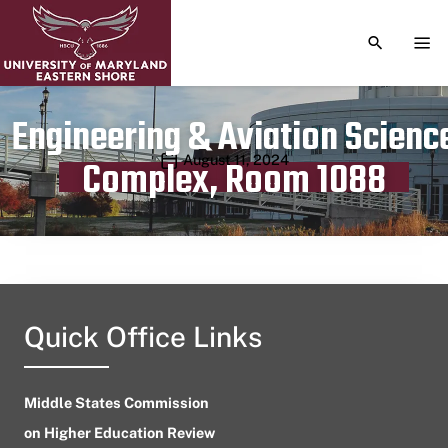
TOGGLE S
TOG
Engineering & Aviation Scienc
Publication date
August 11, 2024
Complex, Room 1088
Quick Office Links
Middle States Commission
on Higher Education Review