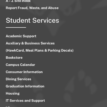
A – Z Site Index
Report Fraud, Waste, and Abuse
Student Services
Academic Support
Auxiliary & Business Services
(HawkCard, Meal Plans & Parking Decals)
Bookstore
Campus Calendar
Consumer Information
Dining Services
Graduation Information
Housing
IT Services and Support