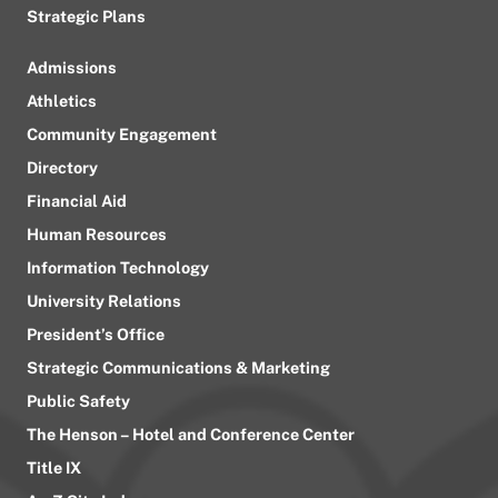
Strategic Plans
Admissions
Athletics
Community Engagement
Directory
Financial Aid
Human Resources
Information Technology
University Relations
President’s Office
Strategic Communications & Marketing
Public Safety
The Henson – Hotel and Conference Center
Title IX