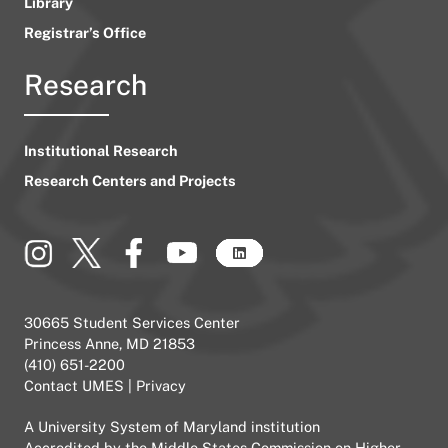
Library
Registrar’s Office
Research
Institutional Research
Research Centers and Projects
30665 Student Services Center
Princess Anne, MD 21853
(410) 651-2200
Contact UMES
|
Privacy
A
University System of Maryland
institution
Accredited by the
Middle States Commission on Higher