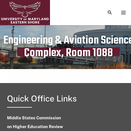
TOGGLE S
TOG
Engineering & Aviation Scienc
Publication date
August 5, 2024
Complex, Room 1088
Quick Office Links
Middle States Commission
on Higher Education Review