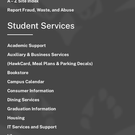
A – Z Site Index
Report Fraud, Waste, and Abuse
Student Services
Academic Support
Auxiliary & Business Services
(HawkCard, Meal Plans & Parking Decals)
Bookstore
Campus Calendar
Consumer Information
Dining Services
Graduation Information
Housing
IT Services and Support