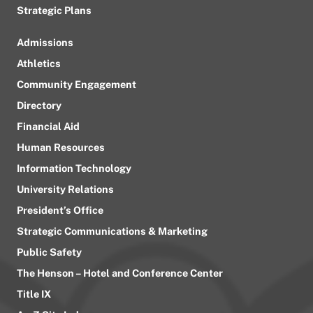
Strategic Plans
Admissions
Athletics
Community Engagement
Directory
Financial Aid
Human Resources
Information Technology
University Relations
President’s Office
Strategic Communications & Marketing
Public Safety
The Henson – Hotel and Conference Center
Title IX