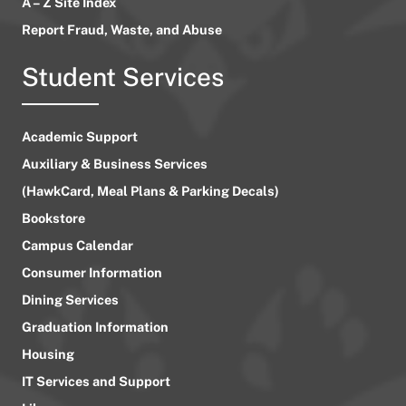
A – Z Site Index
Report Fraud, Waste, and Abuse
Student Services
Academic Support
Auxiliary & Business Services
(HawkCard, Meal Plans & Parking Decals)
Bookstore
Campus Calendar
Consumer Information
Dining Services
Graduation Information
Housing
IT Services and Support