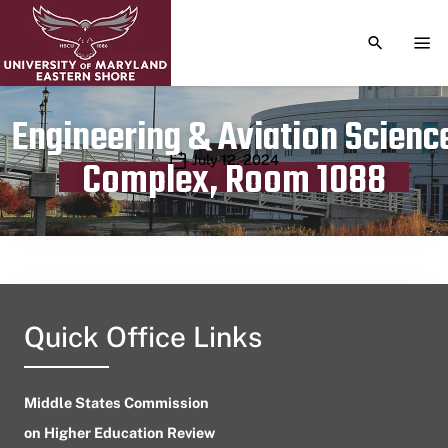
TOGGLE S
TOG
Engineering & Aviation Scienc
Publication date
July 12, 2024
Complex, Room 1088
Quick Office Links
Middle States Commission
on Higher Education Review