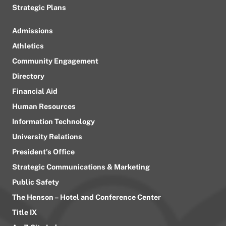
Strategic Plans
Admissions
Athletics
Community Engagement
Directory
Financial Aid
Human Resources
Information Technology
University Relations
President’s Office
Strategic Communications & Marketing
Public Safety
The Henson – Hotel and Conference Center
Title IX