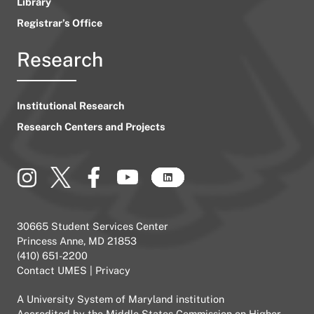
Library
Registrar’s Office
Research
Institutional Research
Research Centers and Projects
30665 Student Services Center
Princess Anne, MD 21853
(410) 651-2200
Contact UMES
|
Privacy
A
University System of Maryland
institution
Accredited by the
Middle States Commission on Higher