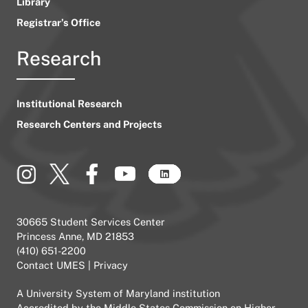
Library
Registrar’s Office
Research
Institutional Research
Research Centers and Projects
30665 Student Services Center
Princess Anne, MD 21853
(410) 651-2200
Contact UMES
|
Privacy
A
University System of Maryland
institution
Accredited by the
Middle States Commission on Higher