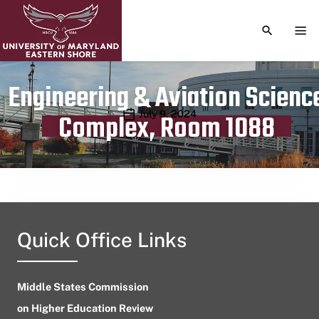
TOGGLE S
TOG
Engineering & Aviation Scienc
Publication date
July 9, 2024
Complex, Room 1088
Quick Office Links
Middle States Commission
on Higher Education Review