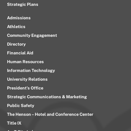
Strategic Plans
Admissions
Athletics
Community Engagement
Directory
Financial Aid
Human Resources
Information Technology
University Relations
President’s Office
Strategic Communications & Marketing
Public Safety
The Henson – Hotel and Conference Center
Title IX