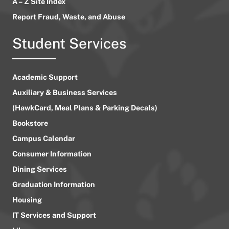
A – Z Site Index
Report Fraud, Waste, and Abuse
Student Services
Academic Support
Auxiliary & Business Services
(HawkCard, Meal Plans & Parking Decals)
Bookstore
Campus Calendar
Consumer Information
Dining Services
Graduation Information
Housing
IT Services and Support