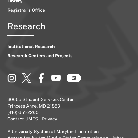
Library
Registrar’s Office
Research
Institutional Research
Research Centers and Projects
30665 Student Services Center
Princess Anne, MD 21853
(410) 651-2200
Contact UMES
|
Privacy
A
University System of Maryland
institution
Accredited by the
Middle States Commission on Higher