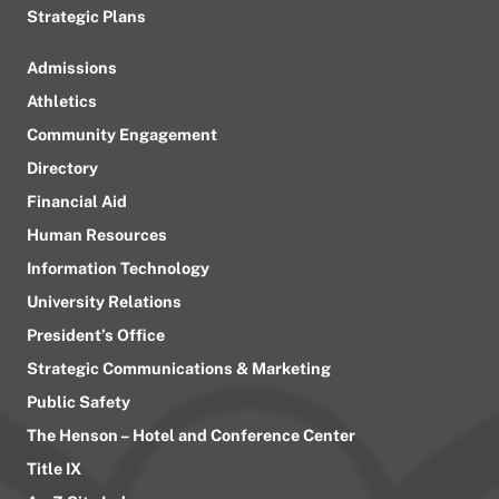
Strategic Plans
Admissions
Athletics
Community Engagement
Directory
Financial Aid
Human Resources
Information Technology
University Relations
President’s Office
Strategic Communications & Marketing
Public Safety
The Henson – Hotel and Conference Center
Title IX