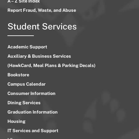
A – Z Site Index
Report Fraud, Waste, and Abuse
Student Services
Academic Support
Auxiliary & Business Services
(HawkCard, Meal Plans & Parking Decals)
Bookstore
Campus Calendar
Consumer Information
Dining Services
Graduation Information
Housing
IT Services and Support