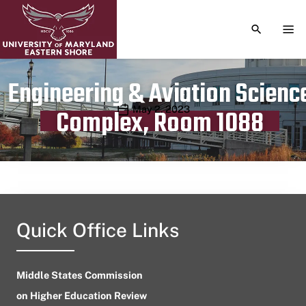
TOGGLE S
TOG
Engineering & Aviation Scienc
Publication date
May 2, 2023
Complex, Room 1088
Quick Office Links
Middle States Commission
on Higher Education Review