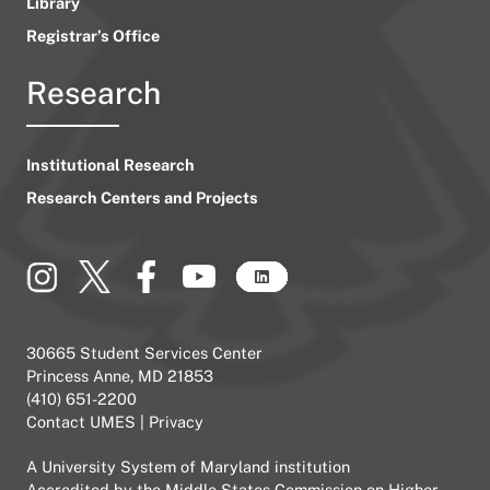
Library
Registrar’s Office
Research
Institutional Research
Research Centers and Projects
30665 Student Services Center
Princess Anne, MD 21853
(410) 651-2200
Contact UMES
|
Privacy
A
University System of Maryland
institution
Accredited by the
Middle States Commission on Higher