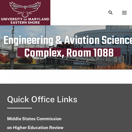
TOGGLE S
TOG
Engineering & Aviation Scienc
Publication date
June 25, 2024
Complex, Room 1088
Quick Office Links
Middle States Commission
on Higher Education Review