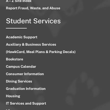
A – Z Site Index
Report Fraud, Waste, and Abuse
Student Services
Academic Support
Auxiliary & Business Services
(HawkCard, Meal Plans & Parking Decals)
Bookstore
Campus Calendar
Consumer Information
Dining Services
Graduation Information
Housing
IT Services and Support