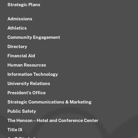
Strategic Plans
Admissions
Athletics
Community Engagement
Directory
Financial Aid
Human Resources
Information Technology
University Relations
President’s Office
Strategic Communications & Marketing
Public Safety
The Henson – Hotel and Conference Center
Title IX