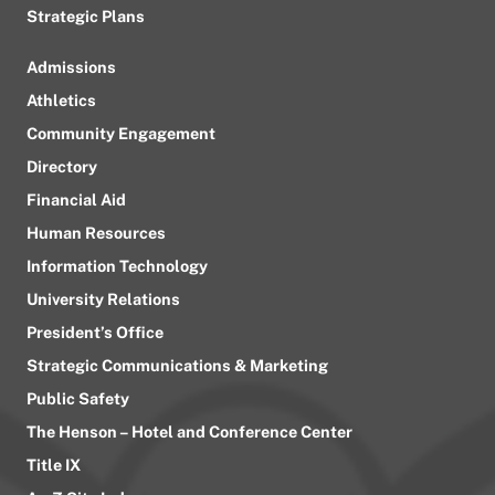
Strategic Plans
Admissions
Athletics
Community Engagement
Directory
Financial Aid
Human Resources
Information Technology
University Relations
President’s Office
Strategic Communications & Marketing
Public Safety
The Henson – Hotel and Conference Center
Title IX