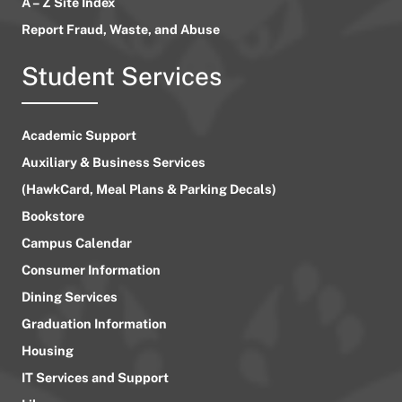
A – Z Site Index
Report Fraud, Waste, and Abuse
Student Services
Academic Support
Auxiliary & Business Services
(HawkCard, Meal Plans & Parking Decals)
Bookstore
Campus Calendar
Consumer Information
Dining Services
Graduation Information
Housing
IT Services and Support