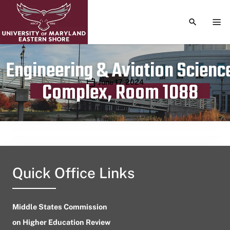
TOGGLE S
TOG
Engineering & Aviation Scienc
Publication date
June 17, 2024
Complex, Room 1088
Quick Office Links
Middle States Commission
on Higher Education Review