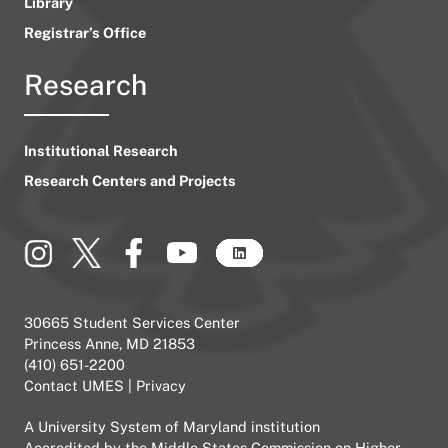
Library
Registrar’s Office
Research
Institutional Research
Research Centers and Projects
30665 Student Services Center
Princess Anne, MD 21853
(410) 651-2200
Contact UMES
|
Privacy
A
University System of Maryland
institution
Accredited by the
Middle States Commission on Higher