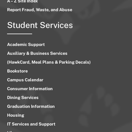
A – Z Site Index
Report Fraud, Waste, and Abuse
Student Services
Academic Support
Auxiliary & Business Services
(HawkCard, Meal Plans & Parking Decals)
Bookstore
Campus Calendar
Consumer Information
Dining Services
Graduation Information
Housing
IT Services and Support