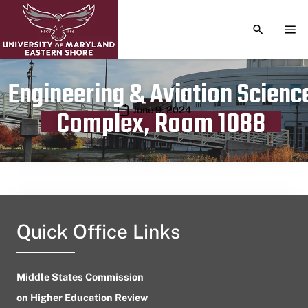
TOGGLE S
TOG
Engineering & Aviation Scienc
Publication date
June 9, 2024
Complex, Room 1088
Quick Office Links
Middle States Commission
on Higher Education Review