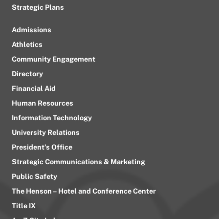
Strategic Plans
Admissions
Athletics
Community Engagement
Directory
Financial Aid
Human Resources
Information Technology
University Relations
President’s Office
Strategic Communications & Marketing
Public Safety
The Henson – Hotel and Conference Center
Title IX