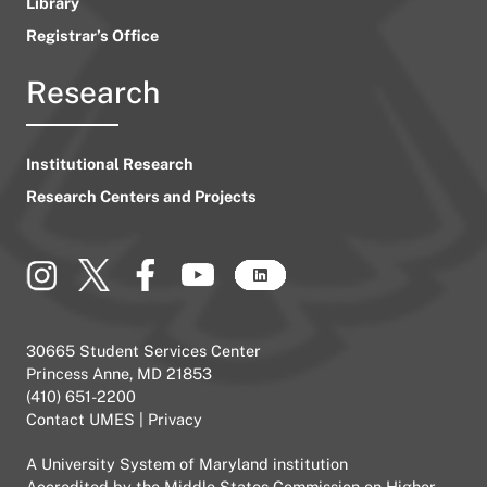
Library
Registrar’s Office
Research
Institutional Research
Research Centers and Projects
30665 Student Services Center
Princess Anne, MD 21853
(410) 651-2200
Contact UMES
|
Privacy
A
University System of Maryland
institution
Accredited by the
Middle States Commission on Higher